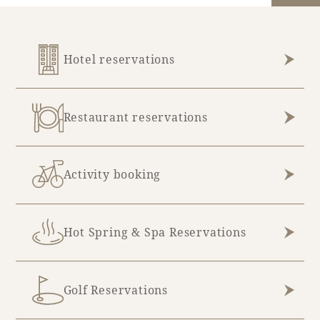
Hotel reservations
Restaurant reservations
Activity booking
Hot Spring & Spa Reservations
Golf Reservations