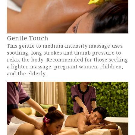
Book a stay
Learn more
Gentle Touch
This gentle to medium-intensity massage uses
soothing, long strokes and thumb pressure to
relax the body. Recommended for those seeking
a lighter massage, pregnant women, children,
and the elderly.
About SEAGAIA
About SEAGAIA TOP
Rooms