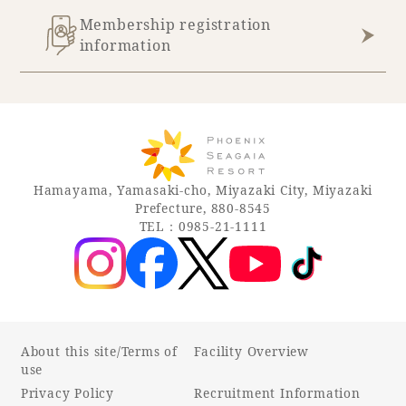
Membership registration
information
Hamayama, Yamasaki-cho, Miyazaki City, Miyazaki
Prefecture, 880-8545
TEL：0985-21-1111
About this site/Terms of
Facility Overview
use
Privacy Policy
Recruitment Information