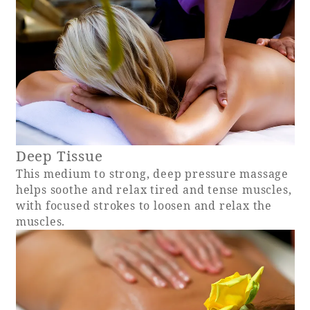
Book a stay
Learn more
Deep Tissue
This medium to strong, deep pressure massage
helps soothe and relax tired and tense muscles,
SEAGAIA FOREST
with focused strokes to loosen and relax the
COTTAGES
muscles.
Private stay in nature