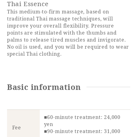
Thai Essence
This medium-to-firm massage, based on
traditional Thai massage techniques, will
improve your overall flexibility. Pressure
points are stimulated with the thumbs and
palms to release tired muscles and invigorate.
No oil is used, and you will be required to wear
special Thai clothing.
Basic information
■60-minute treatment: 24,000
yen
Fee
■90-minute treatment: 31,000