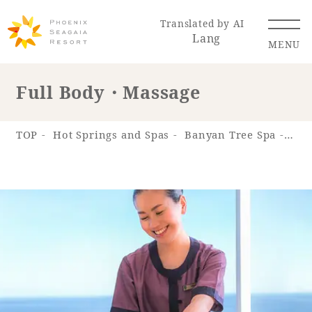
Translated by AI
Lang
MENU
Full Body・Massage
Renewal Information
TOP
Hot Springs and Spas
Banyan Tree Spa
Spa
Resort Map
Access
Hotel
Restaurant
ACTI
Hot Springs
VITY
& Spas