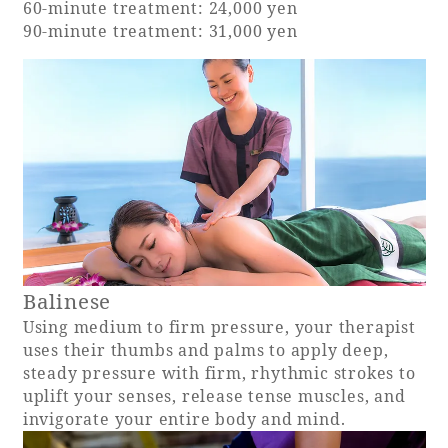
60-minute treatment: 24,000 yen
90-minute treatment: 31,000 yen
Adult time at a vast resort
Book a stay
Learn more
Balinese
SEAGAIA Forest
Using medium to firm pressure, your therapist
Condominium
uses their thumbs and palms to apply deep,
steady pressure with firm, rhythmic strokes to
uplift your senses, release tense muscles, and
invigorate your entire body and mind.
The perfect relaxing trip for the whole
family