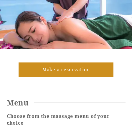
Golf
Wedding
Shop
Membership
Information
View hotel list
View Guest Rooms
View facility
information
Make a reservation
Hotel List
Menu
Phoenix
SEAGAIA
Choose from the massage menu of your
Ocean Tower
choice