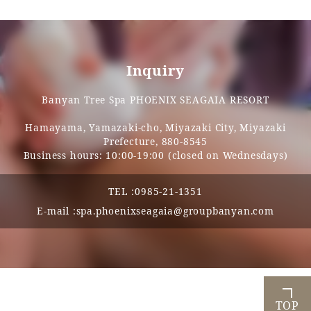
Inquiry
Banyan Tree Spa PHOENIX SEAGAIA RESORT
Hamayama, Yamazaki-cho, Miyazaki City, Miyazaki
Prefecture, 880-8545
Business hours: 10:00-19:00 (closed on Wednesdays)
TEL :
0985-21-1351
E-mail :
spa.phoenixseagaia@groupbanyan.com
TOP