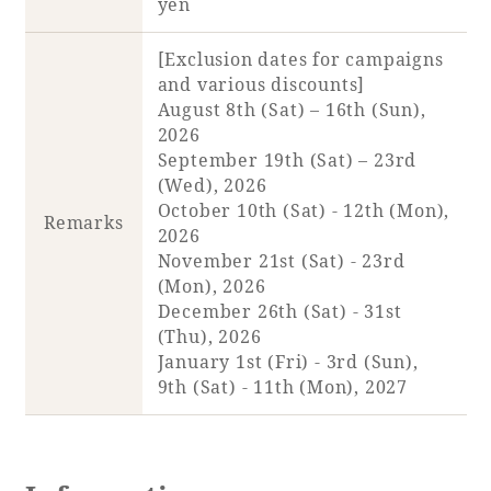
yen
[Exclusion dates for campaigns
and various discounts]
August 8th (Sat) – 16th (Sun),
2026
September 19th (Sat) – 23rd
(Wed), 2026
October 10th (Sat) - 12th (Mon),
Remarks
2026
November 21st (Sat) - 23rd
(Mon), 2026
December 26th (Sat) - 31st
(Thu), 2026
January 1st (Fri) - 3rd (Sun),
9th (Sat) - 11th (Mon), 2027