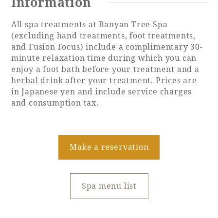
Information
All spa treatments at Banyan Tree Spa
(excluding hand treatments, foot treatments,
and Fusion Focus) include a complimentary 30-
minute relaxation time during which you can
enjoy a foot bath before your treatment and a
herbal drink after your treatment. Prices are
in Japanese yen and include service charges
and consumption tax.
Make a reservation
Spa menu list