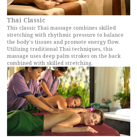
Recommended ways to spend your time
Guest room TOP
Facility
Sightseeing in the area
Thai Classic
Rooms recommended for families
Movie Gallery
Facility Guide TOP
This classic Thai massage combines skilled
Groups and Events
stretching with rhythmic pressure to balance
Event
PHOENIX SEAGAIA OCEAN TOWER
the body's tissues and promote energy flow.
SEAGAIA Tennis Club
Utilizing traditional Thai techniques, this
SEAGAIA FOREST CONDOMINIUMS
massage uses deep palm strokes on the back
SEAGAIA FOREST COTTAGES
combined with skilled stretching.
Online Shop
Sustainability
What's new
Park bus timetable
FAQ