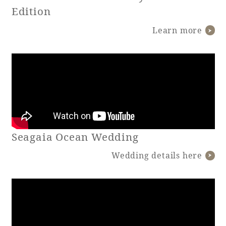
Edition
Learn more
Book a stay
Learn more
Seagaia Ocean Wedding
SEAGAIA FOREST
COTTAGES
Wedding details here
Private stay in nature