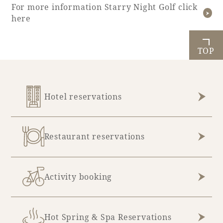
For more information Starry Night Golf click
here
TOP
Hotel reservations
Restaurant reservations
Activity booking
Hot Spring & Spa Reservations