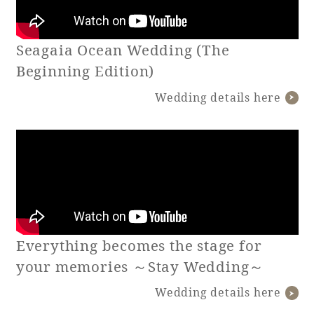
Book a stay
Seagaia Ocean Wedding (The
Beginning Edition)
Learn more
Wedding details here
Everything becomes the stage for
About SEAGAIA
your memories ～Stay Wedding～
Wedding details here
About SEAGAIA TOP
Rooms