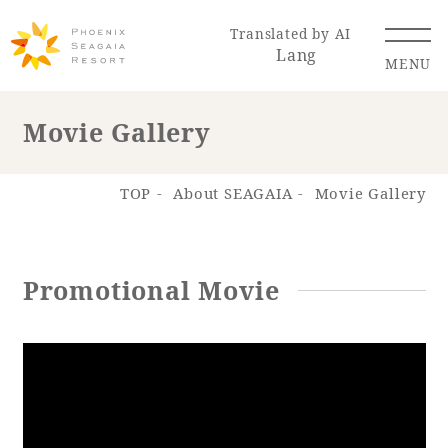
Translated by AI
Lang
MENU
Movie Gallery
Renewal Information
TOP
About SEAGAIA
Movie Gallery
Resort Map
Access
Promotional Movie
Hotel
Restaurant
ACTI
Hot Springs
VITY
& Spas