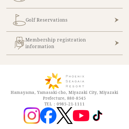
Golf Reservations
Membership registration
information
Hamayama, Yamasaki-cho, Miyazaki City, Miyazaki
Prefecture, 880-8545
TEL：0985-21-1111