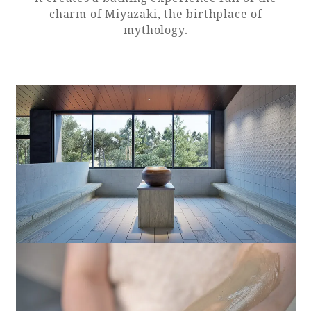
charm of Miyazaki, the birthplace of
mythology.
Book a stay
Learn more
SEAGAIA FOREST
COTTAGES
Private stay in nature