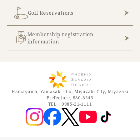
Golf Reservations
Membership registration
information
Hamayama, Yamasaki-cho, Miyazaki City, Miyazaki
Prefecture, 880-8545
TEL：0985-21-1111