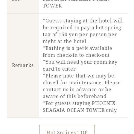
TOWER
*Guests staying at the hotel will
be required to pay a hot spring
tax of 150 yen per person per
night at the hotel
*Bathing is a perk available
from check-in to check-out
*You will need your room key
Remarks
card to enter
*Please note that we may be
closed for maintenance. Please
contact us in advance or be
aware of this beforehand
*For guests staying PHOENIX
SEAGAIA OCEAN TOWER only
Hot Springs TOP