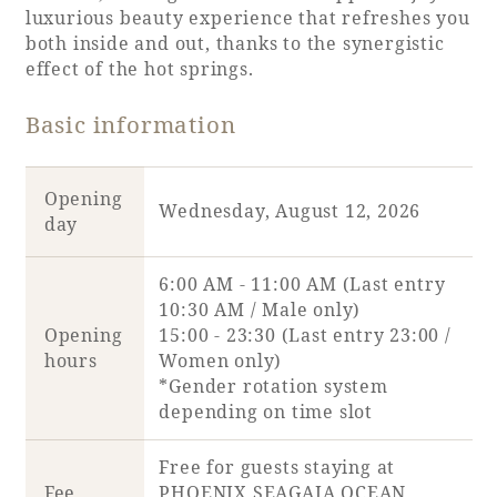
Recommended ways to spend your time
luxurious beauty experience that refreshes you
Guest room TOP
both inside and out, thanks to the synergistic
Facility
Sightseeing in the area
effect of the hot springs.
Rooms recommended for families
Movie Gallery
Facility Guide TOP
Groups and Events
Basic information
Event
PHOENIX SEAGAIA OCEAN TOWER
SEAGAIA Tennis Club
SEAGAIA FOREST CONDOMINIUMS
Opening
Wednesday, August 12, 2026
SEAGAIA FOREST COTTAGES
day
Online Shop
6:00 AM - 11:00 AM (Last entry
Sustainability
10:30 AM / Male only)
Opening
15:00 - 23:30 (Last entry 23:00 /
hours
Women only)
What's new
*Gender rotation system
Park bus timetable
depending on time slot
FAQ
Free for guests staying at
Fee
PHOENIX SEAGAIA OCEAN