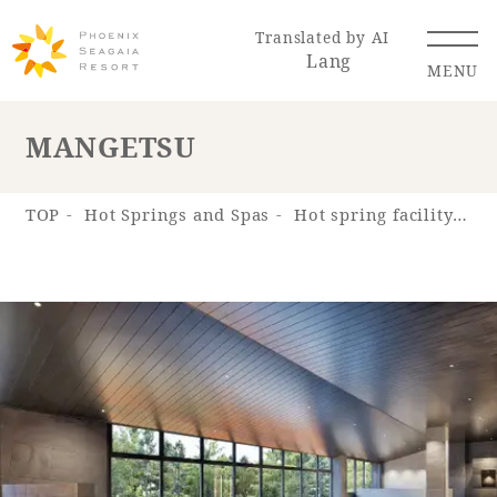
Translated by AI
Lang
MENU
MANGETSU
Renewal Information
TOP
Hot Springs and Spas
Hot spring facility "Hot Spring "SHOSENKYU""
Resort Map
Access
Hotel
Restaurant
ACTI
Hot Springs
VITY
& Spas