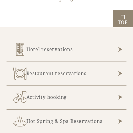
TOP
Hotel reservations
Restaurant reservations
Activity booking
Hot Spring & Spa Reservations