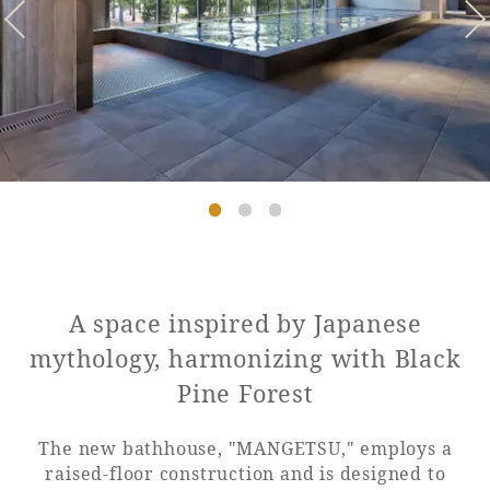
Golf
Wedding
Shop
Membership
Information
View hotel list
View Guest Rooms
View facility
information
Hotel List
A space inspired by Japanese
mythology, harmonizing with Black
Phoenix
Pine Forest
SEAGAIA
Ocean Tower
The new bathhouse, "MANGETSU," employs a
raised-floor construction and is designed to