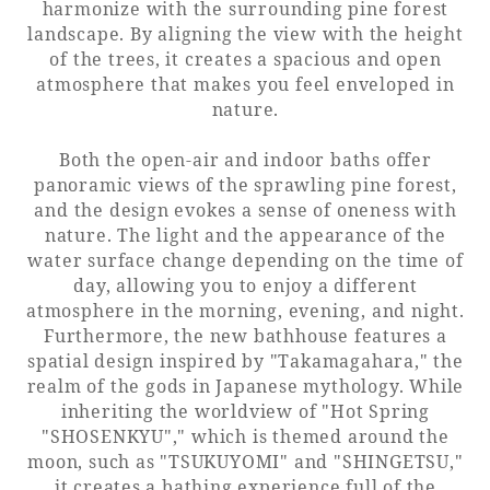
harmonize with the surrounding pine forest
landscape. By aligning the view with the height
Adult time at a vast resort
of the trees, it creates a spacious and open
atmosphere that makes you feel enveloped in
nature.
Book a stay
Both the open-air and indoor baths offer
panoramic views of the sprawling pine forest,
Learn more
and the design evokes a sense of oneness with
nature. The light and the appearance of the
water surface change depending on the time of
day, allowing you to enjoy a different
atmosphere in the morning, evening, and night.
Furthermore, the new bathhouse features a
SEAGAIA Forest
spatial design inspired by "Takamagahara," the
Condominium
realm of the gods in Japanese mythology. While
inheriting the worldview of "Hot Spring
"SHOSENKYU"," which is themed around the
moon, such as "TSUKUYOMI" and "SHINGETSU,"
The perfect relaxing trip for the whole
family
it creates a bathing experience full of the