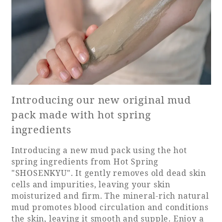
Book a stay
Learn more
Introducing our new original mud
pack made with hot spring
ingredients
Introducing a new mud pack using the hot
spring ingredients from Hot Spring
"SHOSENKYU". It gently removes old dead skin
cells and impurities, leaving your skin
About SEAGAIA
moisturized and firm. The mineral-rich natural
mud promotes blood circulation and conditions
About SEAGAIA TOP
Rooms
the skin, leaving it smooth and supple. Enjoy a