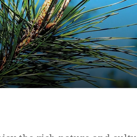
ap
Access
FAQ
Site Search
Resort Map
Access
rings
Golf
Wedding
Shop
Me
In