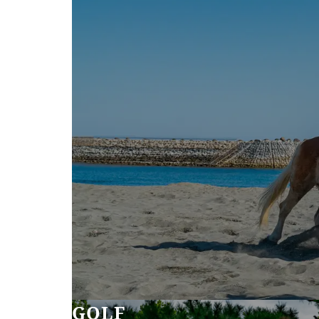
SEAGAIA FOREST
COTTAGES
Private stay in nature
Book a stay
Learn more
GOLF