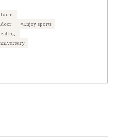
tdoor
ndoor
#Enjoy sports
ealing
nniversary