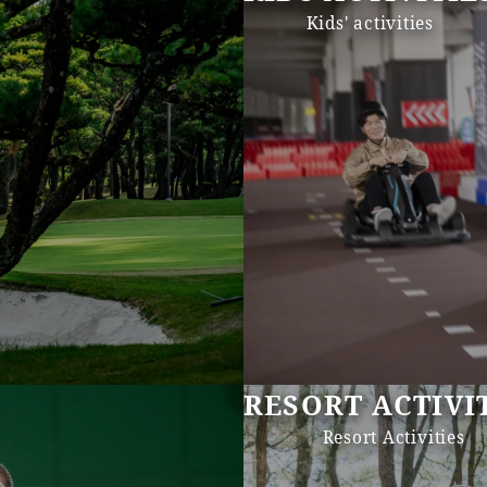
Kids' activities
RESORT ACTIVI
Resort Activities