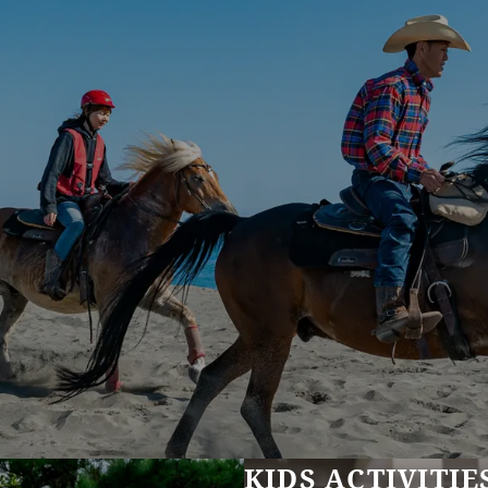
KIDS ACTIVITIE