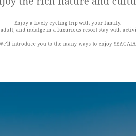
joy the rich nature and cult
uest Rooms
View facility information
Enjoy a lively cycling trip with your family.
adult, and indulge in a luxurious resort stay with activi
We'll introduce you to the many ways to enjoy SEAGAIA
SEAGAIA Forest
Condominium
The perfect relaxing trip for 
family
Book a stay
Learn more