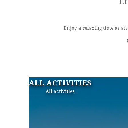
En
View hotel list
View G
Hotel List
Enjoy a relaxing time as an 
Phoenix
SEAGAIA
Ocean Tower
ALL ACTIVITIES
Adult time at a vast resort
All activities
Book a stay
Learn more