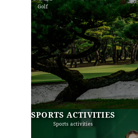
Golf
SPORTS ACTIVITIES
Sports activities