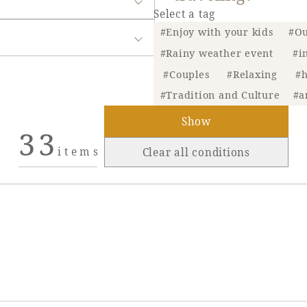
Select a tag
#Enjoy with your kids
#Ou
#Rainy weather event
#i
#Couples
#Relaxing
#h
#Tradition and Culture
#a
Show
33
items
Clear all conditions