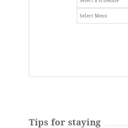
Select a schedule
Select Menu
Tips for staying