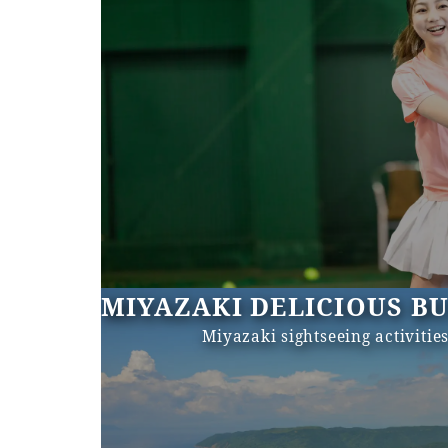
MIYAZAKI DELICIOUS B
Miyazaki sightseeing activitie