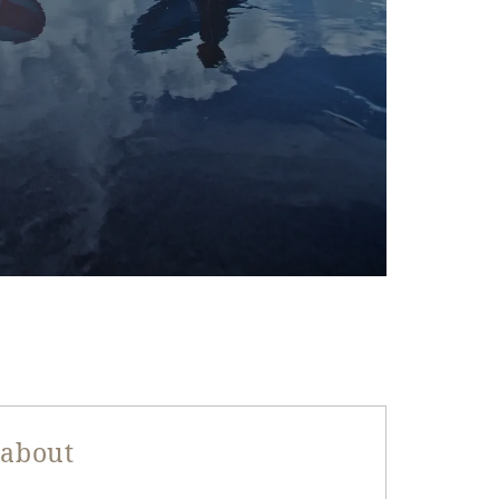
 about