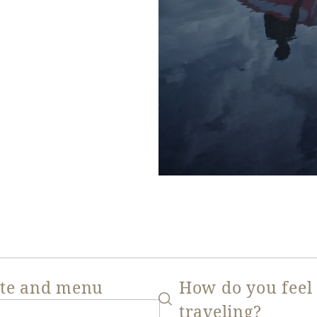
ate and menu
How do you feel
traveling?