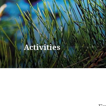
Renewal Information
Resort M
Activities
Renewal Information
Hotel
Restaurant
ACTI
VITY
Hot Sp
& Spas