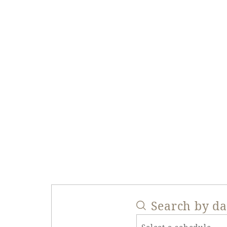
Search by d