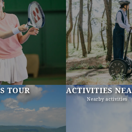
US TOUR
ACTIVITIES NE
s
Nearby activities