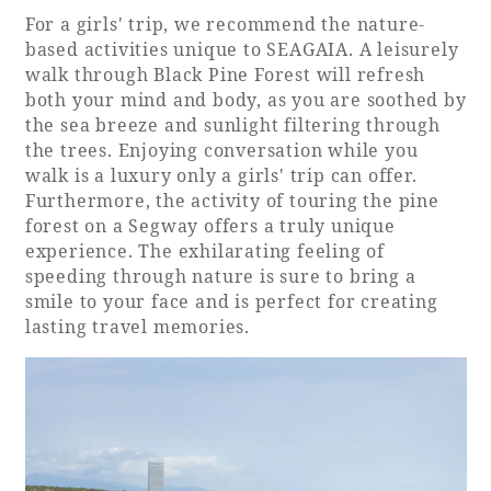
For a girls' trip, we recommend the nature-
based activities unique to SEAGAIA. A leisurely
walk through Black Pine Forest will refresh
both your mind and body, as you are soothed by
the sea breeze and sunlight filtering through
the trees. Enjoying conversation while you
walk is a luxury only a girls' trip can offer.
Furthermore, the activity of touring the pine
forest on a Segway offers a truly unique
experience. The exhilarating feeling of
speeding through nature is sure to bring a
smile to your face and is perfect for creating
lasting travel memories.