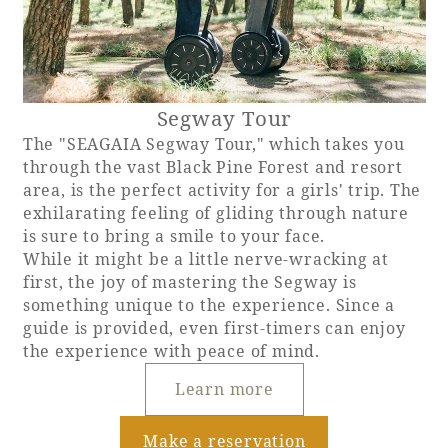
Segway Tour
The "SEAGAIA Segway Tour," which takes you
through the vast Black Pine Forest and resort
area, is the perfect activity for a girls' trip. The
exhilarating feeling of gliding through nature
is sure to bring a smile to your face.
While it might be a little nerve-wracking at
first, the joy of mastering the Segway is
something unique to the experience. Since a
guide is provided, even first-timers can enjoy
the experience with peace of mind.
Learn more
Make a reservation