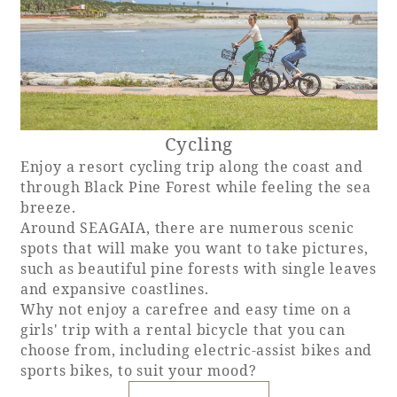
Cycling
Enjoy a resort cycling trip along the coast and
through Black Pine Forest while feeling the sea
breeze.
Around SEAGAIA, there are numerous scenic
spots that will make you want to take pictures,
such as beautiful pine forests with single leaves
and expansive coastlines.
Why not enjoy a carefree and easy time on a
girls' trip with a rental bicycle that you can
choose from, including electric-assist bikes and
sports bikes, to suit your mood?