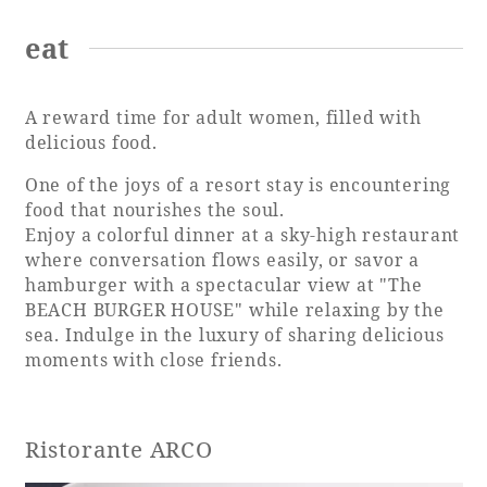
eat
Book a stay
A reward time for adult women, filled with
delicious food.
Learn more
One of the joys of a resort stay is encountering
food that nourishes the soul.
Enjoy a colorful dinner at a sky-high restaurant
where conversation flows easily, or savor a
hamburger with a spectacular view at "The
SEAGAIA FOREST
BEACH BURGER HOUSE" while relaxing by the
COTTAGES
sea. Indulge in the luxury of sharing delicious
moments with close friends.
Private stay in nature
Ristorante ARCO