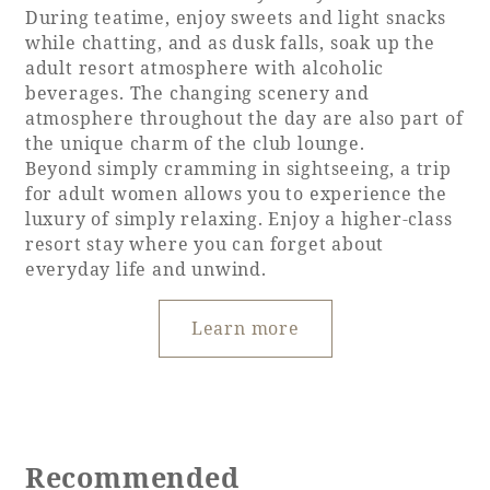
During teatime, enjoy sweets and light snacks
while chatting, and as dusk falls, soak up the
adult resort atmosphere with alcoholic
beverages. The changing scenery and
atmosphere throughout the day are also part of
the unique charm of the club lounge.
Beyond simply cramming in sightseeing, a trip
for adult women allows you to experience the
luxury of simply relaxing. Enjoy a higher-class
resort stay where you can forget about
everyday life and unwind.
Learn more
Recommended