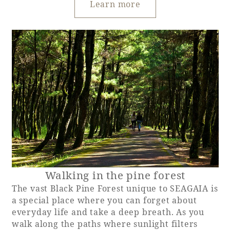
Learn more
Walking in the pine forest
The vast Black Pine Forest unique to SEAGAIA is
a special place where you can forget about
everyday life and take a deep breath. As you
walk along the paths where sunlight filters