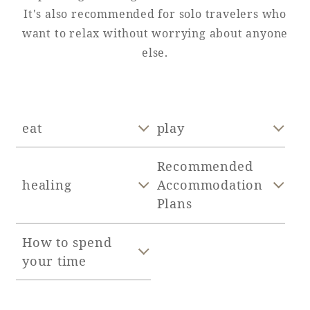
It's also recommended for solo travelers who
Adult time at a vast resort
want to relax without worrying about anyone
else.
Book a stay
eat
play
Learn more
Recommended
healing
Accommodation
Plans
SEAGAIA Forest
Condominium
How to spend
your time
The perfect relaxing trip for the whole
family