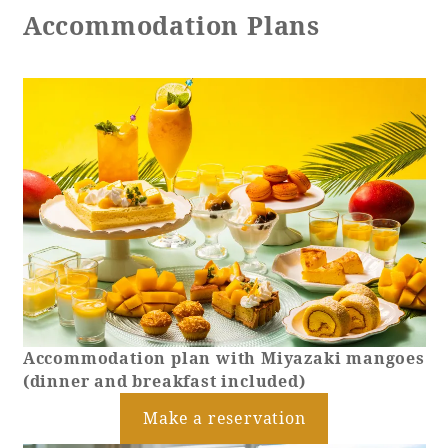
Accommodation Plans
Accommodation plan with Miyazaki mangoes
(dinner and breakfast included)
Make a reservation