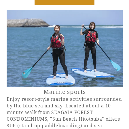
Marine sports
Enjoy resort-style marine activities surrounded
by the blue sea and sky. Located about a 10-
minute walk from SEAGAIA FOREST
CONDOMINIUMS, "Sun Beach Hitotsuba" offers
SUP (stand-up paddleboarding) and sea