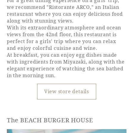
For a great dining experience on a girls' trip,
we recommend "Ristorante ARCO," an Italian
restaurant where you can enjoy delicious food
along with stunning views.
With its extraordinary atmosphere and ocean
views from the 42nd floor, this restaurant is
perfect for a girls' trip where you can relax
and enjoy colorful cuisine and wine.
At breakfast, you can enjoy egg dishes made
with ingredients from Miyazaki, along with the
elegant experience of watching the sea bathed
in the morning sun.
View store details
The BEACH BURGER HOUSE