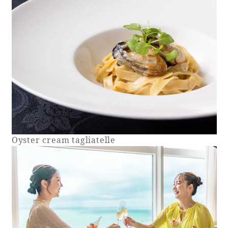
Book a stay
Learn more
Oyster cream tagliatelle
About SEAGAIA
About SEAGAIA TOP
Rooms