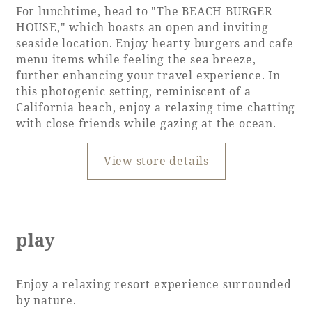
For lunchtime, head to "The BEACH BURGER
HOUSE," which boasts an open and inviting
seaside location. Enjoy hearty burgers and cafe
menu items while feeling the sea breeze,
further enhancing your travel experience. In
this photogenic setting, reminiscent of a
California beach, enjoy a relaxing time chatting
with close friends while gazing at the ocean.
View store details
play
Enjoy a relaxing resort experience surrounded
by nature.