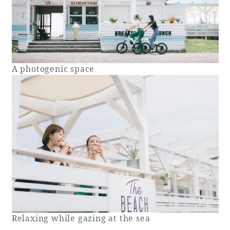
A photogenic space
Relaxing while gazing at the sea