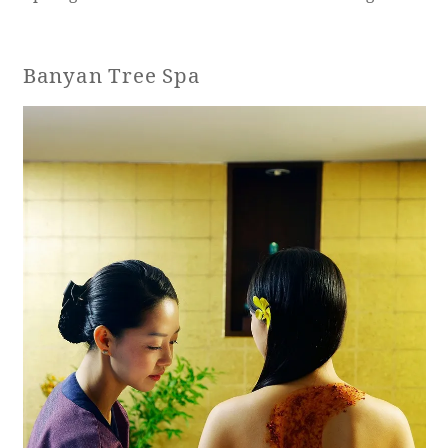
Banyan Tree Spa