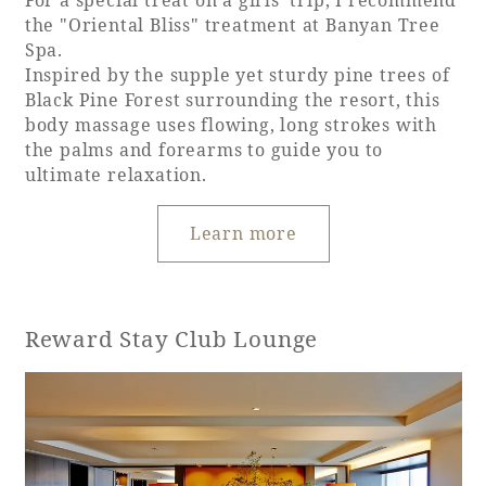
For a special treat on a girls' trip, I recommend
the "Oriental Bliss" treatment at Banyan Tree
Spa.
Inspired by the supple yet sturdy pine trees of
Black Pine Forest surrounding the resort, this
body massage uses flowing, long strokes with
the palms and forearms to guide you to
ultimate relaxation.
Learn more
Reward Stay Club Lounge