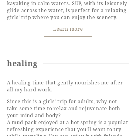
kayaking in calm waters. SUP, with its leisurely
glide across the water, is perfect for a relaxing
girls' trip where you can enjoy the scenery.
Learn more
healing
A healing time that gently nourishes me after
all my hard work.
Since this is a girls' trip for adults, why not
take some time to relax and rejuvenate both
your mind and body?
A mud pack enjoyed at a hot spring is a popular
refreshing experience that you'll want to try