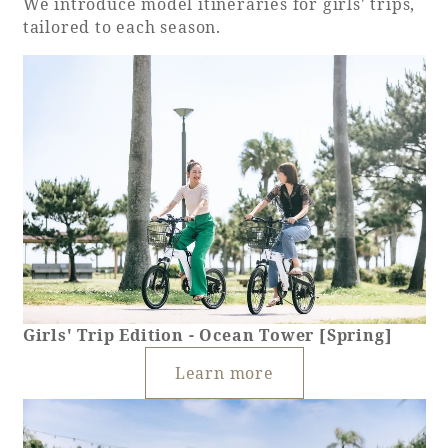
We introduce model itineraries for girls' trips,
tailored to each season.
Girls' Trip Edition - Ocean Tower [Spring]
Learn more