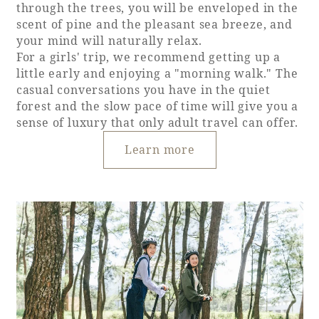
through the trees, you will be enveloped in the
scent of pine and the pleasant sea breeze, and
your mind will naturally relax.
For a girls' trip, we recommend getting up a
little early and enjoying a "morning walk." The
casual conversations you have in the quiet
forest and the slow pace of time will give you a
sense of luxury that only adult travel can offer.
Learn more