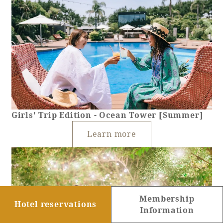
Girls' Trip Edition - Ocean Tower [Summer]
Learn more
Membership
Hotel reservations
Information