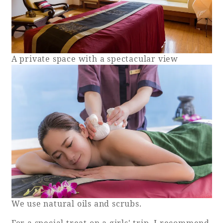
A private space with a spectacular view
We use natural oils and scrubs.