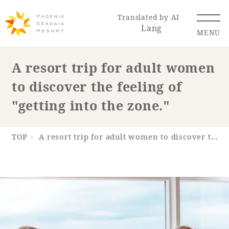
Translated by AI
Lang
MENU
A resort trip for adult women
to discover the feeling of
Renewal Information
"getting into the zone."
Resort Map
Access
TOP
A resort trip for adult women to discover the feeling of "getting into the zone."
Hotel
Restaurant
ACTI
Hot Springs
VITY
& Spas