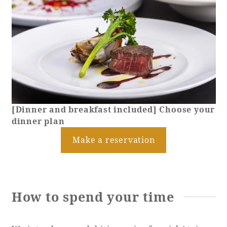
[Dinner and breakfast included] Choose your
dinner plan
Make a reservation
How to spend your time