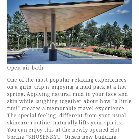
Open-air bath
One of the most popular relaxing experiences
on a girls' trip is enjoying a mud pack at a hot
spring. Applying natural mud to your face and
skin while laughing together about how "a little
fun!" creates a memorable travel experience.
The special feeling, different from your usual
skincare routine, naturally lifts your spirits.
You can enjoy this at the newly opened Hot
Spring "SHOSENKYU" Onsen new building.