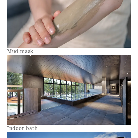
Mud mask
Indoor bath