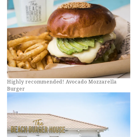
Highly recommended! Avocado Mozzarella
Burger