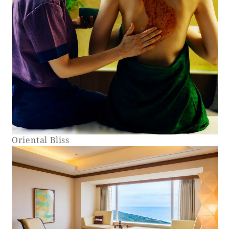
Oriental Bliss