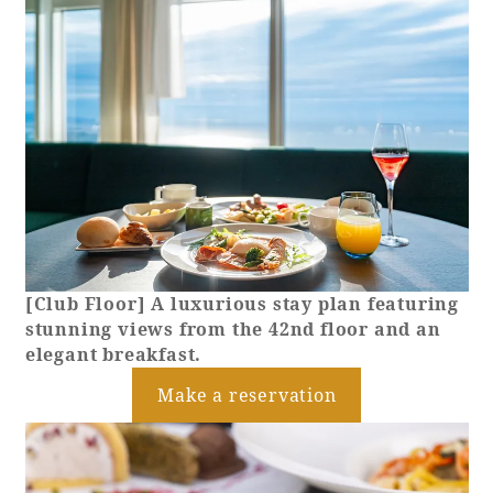
[Club Floor] A luxurious stay plan featuring
stunning views from the 42nd floor and an
elegant breakfast.
Make a reservation