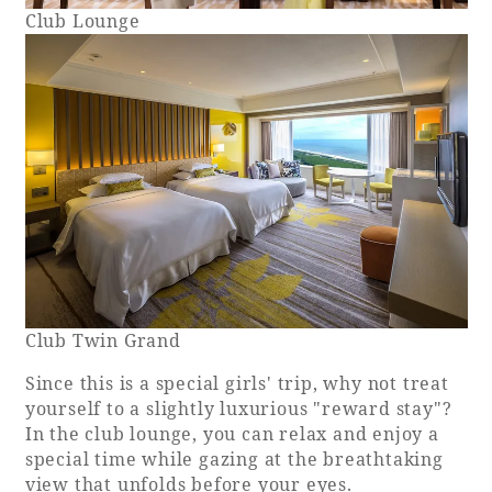
Club Lounge
Club Twin Grand
Since this is a special girls' trip, why not treat
yourself to a slightly luxurious "reward stay"?
In the club lounge, you can relax and enjoy a
special time while gazing at the breathtaking
view that unfolds before your eyes.