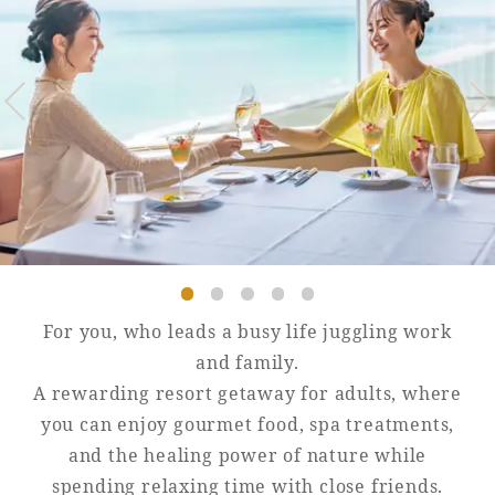
Golf
Wedding
Shop
Membership
Information
View hotel list
View Guest Rooms
View facility
information
Hotel List
For you, who leads a busy life juggling work
and family.
Phoenix
A rewarding resort getaway for adults, where
SEAGAIA
you can enjoy gourmet food, spa treatments,
Ocean Tower
and the healing power of nature while
spending relaxing time with close friends.