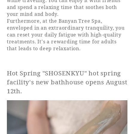
while traveling. You can enjoy it with friends
and spend a relaxing time that soothes both
your mind and body.
Furthermore, at the Banyan Tree Spa,
enveloped in an extraordinary tranquility, you
can reset your daily fatigue with high-quality
treatments. It's a rewarding time for adults
that leads to deep relaxation.
Hot Spring "SHOSENKYU" hot spring
facility's new bathhouse opens August
12th.