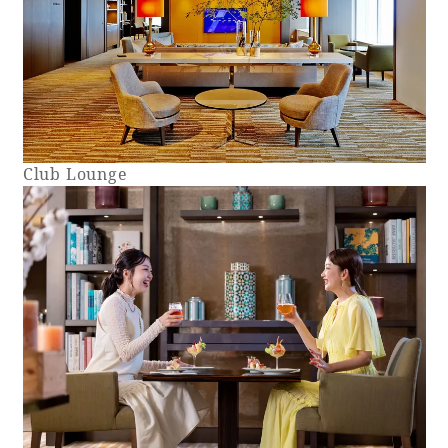
Club Lounge