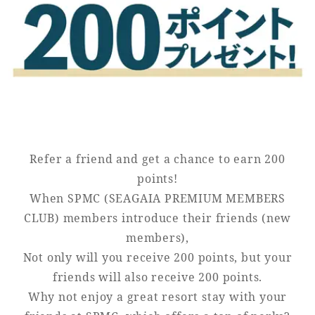
Golf
Wedding
Shop
Membership
Information
View hotel list
View Guest Rooms
View facility
information
Refer a friend and get a chance to earn 200
points!
When SPMC (SEAGAIA PREMIUM MEMBERS
Hotel List
CLUB) members introduce their friends (new
members),
Phoenix
Not only will you receive 200 points, but your
SEAGAIA
friends will also receive 200 points.
Ocean Tower
Why not enjoy a great resort stay with your