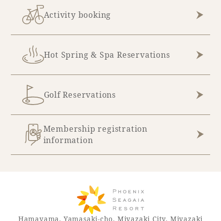
Activity booking
Hot Spring & Spa Reservations
Golf Reservations
Membership registration
information
Hamayama, Yamasaki-cho, Miyazaki City, Miyazaki