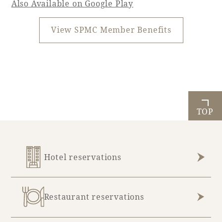
Also Available on Google Play
View SPMC Member Benefits
TOP
Hotel reservations
Restaurant reservations