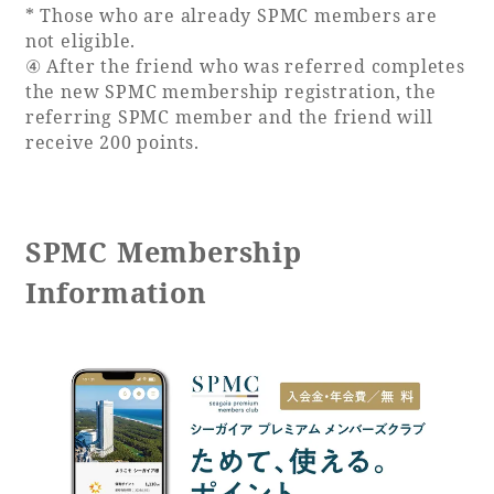
* Those who are already SPMC members are
not eligible.
④ After the friend who was referred completes
the new SPMC membership registration, the
referring SPMC member and the friend will
receive 200 points.
SPMC Membership
Information