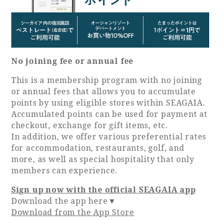
No joining fee or annual fee
This is a membership program with no joining
or annual fees that allows you to accumulate
points by using eligible stores within SEAGAIA.
Accumulated points can be used for payment at
checkout, exchange for gift items, etc.
In addition, we offer various preferential rates
for accommodation, restaurants, golf, and
more, as well as special hospitality that only
members can experience.
Sign up now with the official SEAGAIA app
Download the app here▼
Download from the App Store