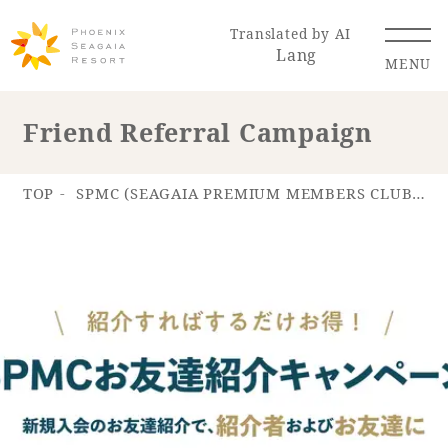
Translated by AI
Lang
MENU
Friend Referral Campaign
Renewal Information
TOP
SPMC (SEAGAIA PREMIUM MEMBERS CLUB)
Resort Map
Access
Hotel
Restaurant
ACTI
Hot Springs
VITY
& Spas