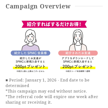
Campaign Overview
Book a stay
Learn more
SEAGAIA FOREST
COTTAGES
■ Period: January 1, 2026 - End date to be
determined
*This campaign may end without notice.
Private stay in nature
*The referral code will expire one week after
sharing or receiving it.