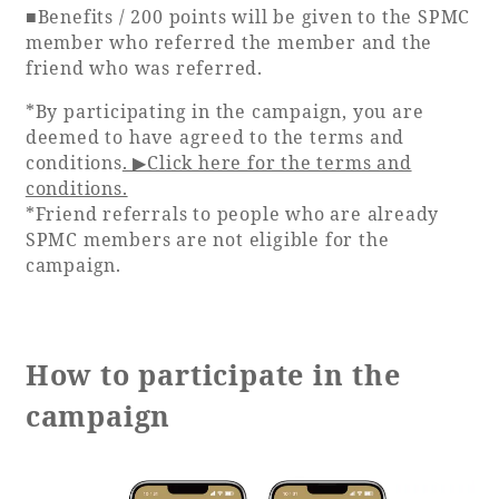
■Benefits / 200 points will be given to the SPMC
member who referred the member and the
Book a stay
friend who was referred.
*By participating in the campaign, you are
Learn more
deemed to have agreed to the terms and
conditions
. ▶Click here for the terms and
conditions.
*Friend referrals to people who are already
SPMC members are not eligible for the
campaign.
How to participate in the
campaign
About SEAGAIA
About SEAGAIA TOP
Rooms