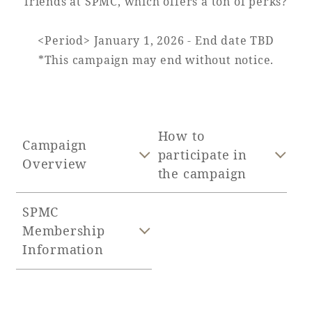
friends at SPMC, which offers a ton of perks?
Adult time at a vast resort
<Period> January 1, 2026 - End date TBD
*This campaign may end without notice.
Book a stay
Learn more
How to
Campaign
participate in
Overview
the campaign
SPMC
SEAGAIA Forest
Membership
Condominium
Information
The perfect relaxing trip for the whole
family