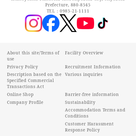
Prefecture, 880-8545
TEL：0985-21-1111
About this site/Terms of
Facility Overview
use
Privacy Policy
Recruitment Information
Description based on the
Various inquiries
Specified Commercial
Transactions Act
Online Shop
Barrier-free information
Company Profile
Sustainability
Accommodation Terms and
Conditions
Customer Harassment
Response Policy