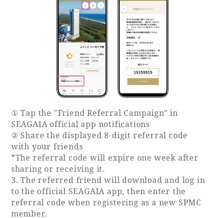
Recommended ways to spend your time
Guest room TOP
Facility
Sightseeing in the area
Rooms recommended for families
Movie Gallery
Facility Guide TOP
Groups and Events
Event
PHOENIX SEAGAIA OCEAN TOWER
SEAGAIA Tennis Club
SEAGAIA FOREST CONDOMINIUMS
SEAGAIA FOREST COTTAGES
Online Shop
① Tap the "Friend Referral Campaign" in
SEAGAIA official app notifications
Sustainability
② Share the displayed 8-digit referral code
with your friends
*The referral code will expire one week after
What's new
sharing or receiving it.
Park bus timetable
3. The referred friend will download and log in
FAQ
to the official SEAGAIA app, then enter the
referral code when registering as a new SPMC
member.