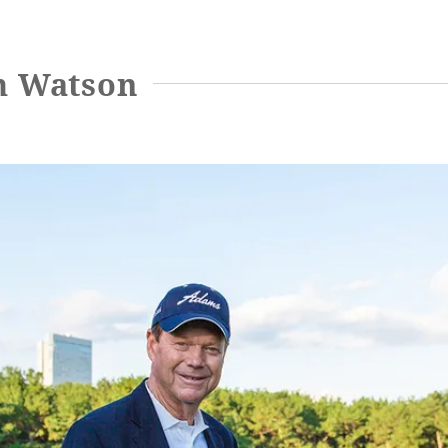
m Watson