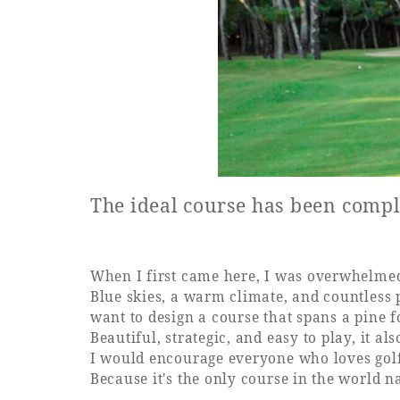
The ideal course has been compl
When I first came here, I was overwhelmed
Blue skies, a warm climate, and countless p
want to design a course that spans a pine 
Beautiful, strategic, and easy to play, it al
I would encourage everyone who loves golf
Because it's the only course in the world 