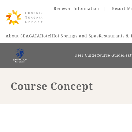
Renewal Information
Resort M
About SEAGAIA
Hotel
Hot Springs and Spas
Restaurants & 
User Guide
Course Guide
Feat
Course Concept
Renewal Information