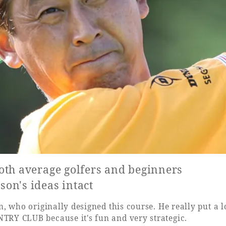
oth average golfers and beginners
on's ideas intact
 who originally designed this course. He really put a lot
RY CLUB because it's fun and very strategic.