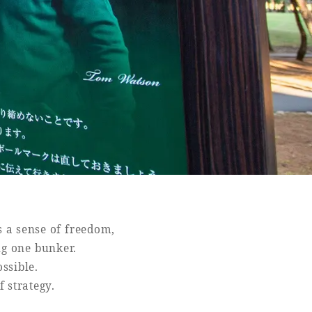
s a sense of freedom,
ing one bunker.
ssible.
f strategy.