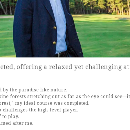
eted, offering a relaxed yet challenging 
 by the paradise-like nature.
ine forests stretching out as far as the eye could see—it
forest," my ideal course was completed.
so challenges the high-level player.
 to play.
named after me.