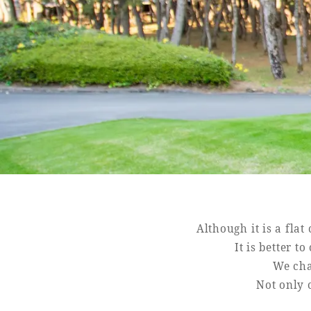
Book a stay
Learn more
SEAGAIA FOREST
COTTAGES
Private stay in nature
Although it is a fla
It is better t
We cha
Not only c
Book a stay