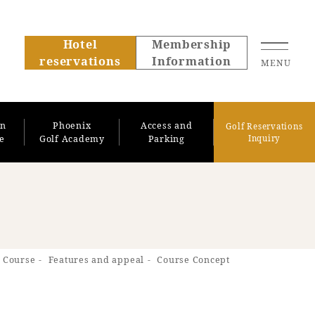
Hotel
Membership
reservations
Information
MENU
on
Phoenix
Access and
Golf Reservations
se
Golf Academy
Parking
Inquiry
About SEAGAIA
 Course
Features and appeal
Course Concept
About SEAGAIA TOP
Rooms
Recommended ways to
Guest room TOP
spend your time
Facility