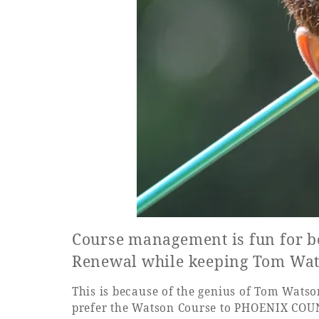
Course management is fun for b
Renewal while keeping Tom Wats
This is because of the genius of Tom Watson,
prefer the Watson Course to PHOENIX COUNT