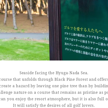
Book a stay
Learn more
Seaside facing the Hyuga-Nada Sea.
t course that unfolds through Black Pine Forest and offer
o create a hazard by leaving one pine tree than by build
llenge nature on a course that remains as pristine as po
an you enjoy the resort atmosphere, but it is also full o
It will satisfy the desires of all golf lovers.