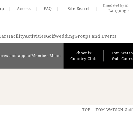
Translated by AI
ap
Access
FAQ
Site Search
Language
Bars
Facility
Activities
Golf
Wedding
Groups and Events
Phoenix
Tom Wats
ures and appeal
Member Menu
Country Club
Golf Cour
Resort Map
Access
TOP
TOM WATSON Golf