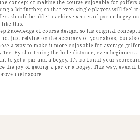
the concept of making the course enjoyable for golfers of 
oing a bit further, so that even single players will feel 
ers should be able to achieve scores of par or bogey on
like this.
ep knowledge of course design, so his original concept i
ts, not just relying on the accuracy of your shots, but a
hose a way to make it more enjoyable for average golfer
y Tee. By shortening the hole distance, even beginners 
nt to get a par and a bogey. It's no fun if your scorecar
 the joy of getting a par or a bogey. This way, even if th
prove their score.