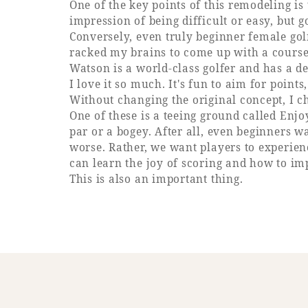
One of the key points of this remodeling is 
impression of being difficult or easy, but g
Conversely, even truly beginner female golf
racked my brains to come up with a course 
Watson is a world-class golfer and has a de
I love it so much. It's fun to aim for poin
Without changing the original concept, I c
One of these is a teeing ground called Enjo
par or a bogey. After all, even beginners wa
worse. Rather, we want players to experience
can learn the joy of scoring and how to im
This is also an important thing.