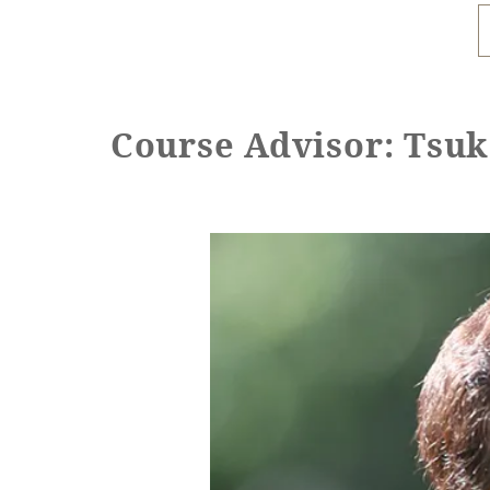
Course Advisor: Tsu