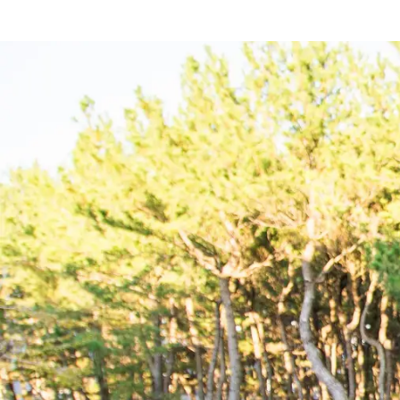
Hotel
Restaurant
ACTI
VITY
Hot Sp
& Spas
View hotel list
View G
Hotel List
Phoenix
SEAGAIA
Ocean Tower
Adult time at a vast resort