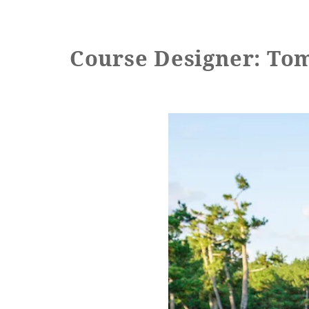
Learn more
Course Designer: To