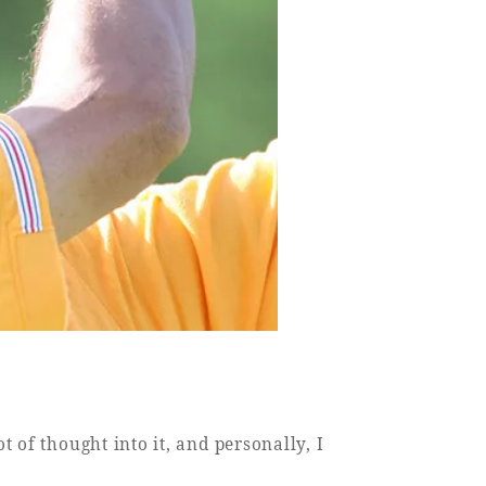
 of thought into it, and personally, I