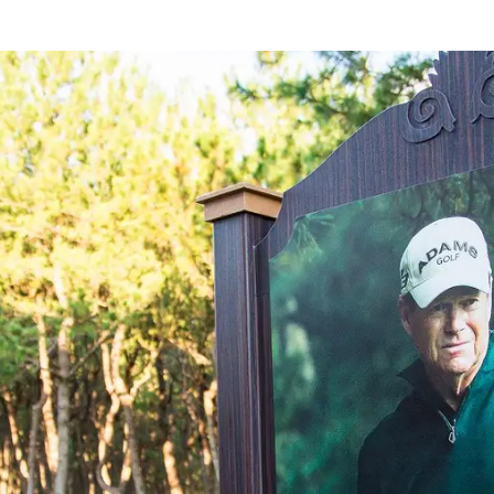
rings
Golf
Wedding
Shop
Me
In
uest Rooms
View facility information
SEAGAIA Forest
Condominium
The perfect relaxing trip for 
family