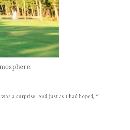
atmosphere.
 was a surprise. And just as I had hoped, "I