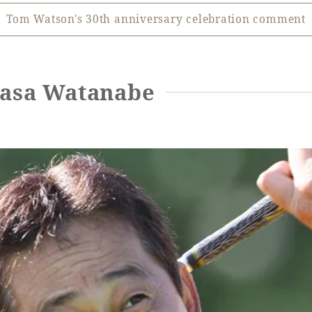
Tom Watson's 30th anniversary celebration comment
kasa Watanabe