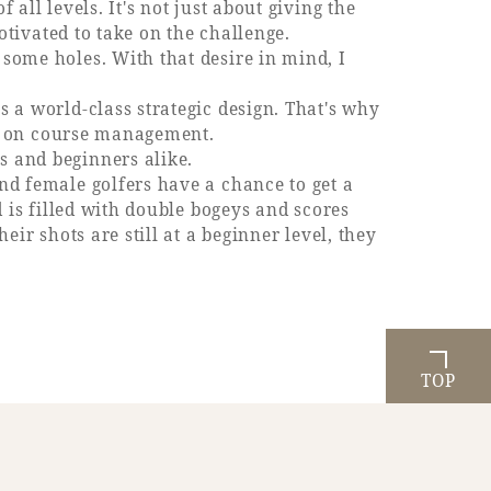
all levels. It's not just about giving the
motivated to take on the challenge.
 some holes. With that desire in mind, I
s a world-class strategic design. That's why
lso on course management.
s and beginners alike.
and female golfers have a chance to get a
d is filled with double bogeys and scores
eir shots are still at a beginner level, they
TOP