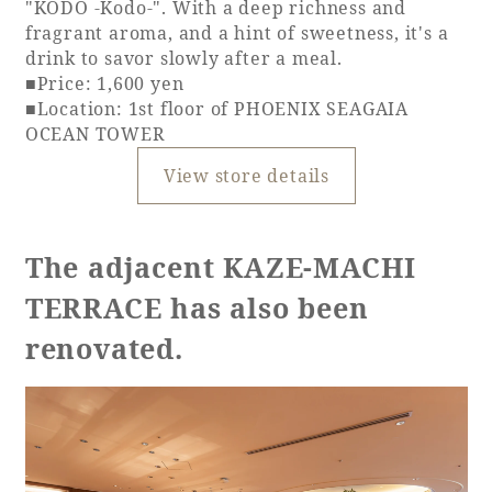
"KODO -Kodo-". With a deep richness and
fragrant aroma, and a hint of sweetness, it's a
drink to savor slowly after a meal.
■Price: 1,600 yen
■Location: 1st floor of PHOENIX SEAGAIA
OCEAN TOWER
View store details
The adjacent KAZE-MACHI
TERRACE has also been
renovated.