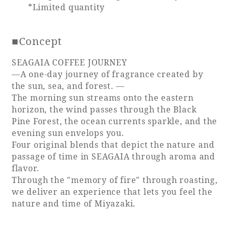
*Limited quantity
Book a stay
■Concept
Learn more
SEAGAIA COFFEE JOURNEY
—A one-day journey of fragrance created by
the sun, sea, and forest. ―
The morning sun streams onto the eastern
horizon, the wind passes through the Black
Pine Forest, the ocean currents sparkle, and the
evening sun envelops you.
Four original blends that depict the nature and
passage of time in SEAGAIA through aroma and
flavor.
Through the "memory of fire" through roasting,
About SEAGAIA
we deliver an experience that lets you feel the
nature and time of Miyazaki.
About SEAGAIA TOP
Rooms