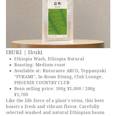
IBUKI | Ibuki
Ethiopia Wash, Ethiopia Natural
Roasting: Medium roast
Available at: Ristorante ARCO, Teppanyaki
"FUKAMI", In-Room Dining, Club Lounge,
PHOENIX COUNTRY CLUB
Bean selling price: 100g ¥1,000 / 200g
¥1,700
Like the life force of a plant's veins, this beer
boasts a fresh and vibrant flavor. Carefully
selected washed and natural Ethiopian beans