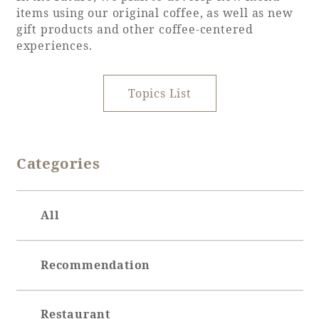
items using our original coffee, as well as new
gift products and other coffee-centered
experiences.
Topics List
Categories
All
Recommendation
Restaurant