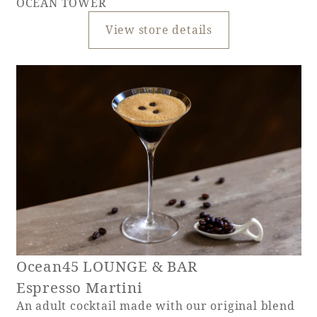
OCEAN TOWER
View store details
Ocean45 LOUNGE & BAR
Espresso Martini
An adult cocktail made with our original blend