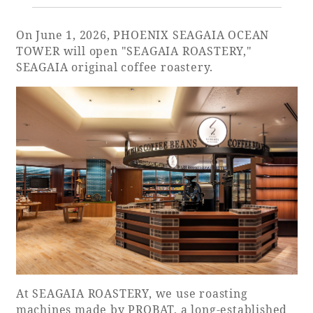
On June 1, 2026, PHOENIX SEAGAIA OCEAN
Golf
Wedding
Shop
Membership
Information
TOWER will open "SEAGAIA ROASTERY,"
SEAGAIA original coffee roastery.
View hotel list
View Guest Rooms
View facility
information
Hotel List
Phoenix
SEAGAIA
Ocean Tower
At SEAGAIA ROASTERY, we use roasting
machines made by PROBAT, a long-established