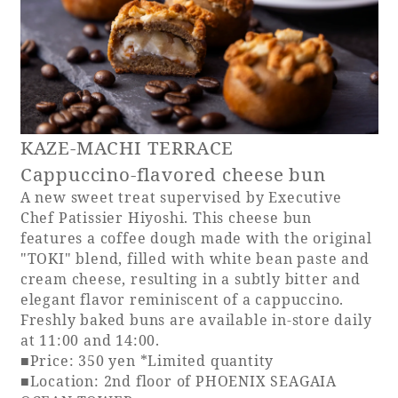
KAZE-MACHI TERRACE
Cappuccino-flavored cheese bun
A new sweet treat supervised by Executive
Chef Patissier Hiyoshi. This cheese bun
features a coffee dough made with the original
"TOKI" blend, filled with white bean paste and
cream cheese, resulting in a subtly bitter and
elegant flavor reminiscent of a cappuccino.
Freshly baked buns are available in-store daily
at 11:00 and 14:00.
■Price: 350 yen *Limited quantity
■Location: 2nd floor of PHOENIX SEAGAIA