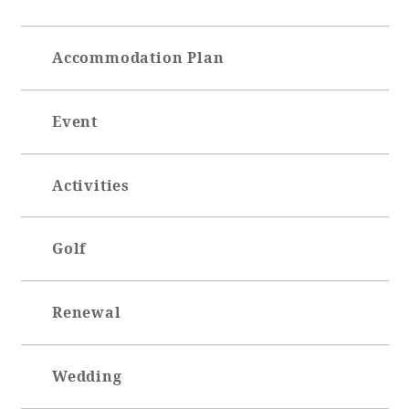
Accommodation Plan
Event
Activities
Golf
Renewal
Wedding