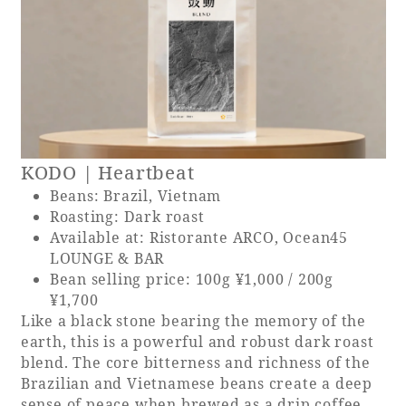
KODO | Heartbeat
Beans: Brazil, Vietnam
Roasting: Dark roast
Available at: Ristorante ARCO, Ocean45
LOUNGE & BAR
Bean selling price: 100g ¥1,000 / 200g
¥1,700
Like a black stone bearing the memory of the
earth, this is a powerful and robust dark roast
blend. The core bitterness and richness of the
Brazilian and Vietnamese beans create a deep
sense of peace when brewed as a drip coffee