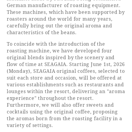
German manufacturer of roasting equipment.
Adult time at a vast resort
These machines, which have been supported by
roasters around the world for many years,
carefully bring out the original aroma and
characteristics of the beans.
Book a stay
To coincide with the introduction of the
roasting machine, we have developed four
Learn more
original blends inspired by the scenery and
flow of time at SEAGAIA. Starting June 1st, 2026
(Monday), SEAGAIA original coffees, selected to
suit each store and occasion, will be offered at
various establishments such as restaurants and
SEAGAIA Forest
lounges within the resort, delivering an "aroma
experience" throughout the resort.
Condominium
Furthermore, we will also offer sweets and
cocktails using the original coffee, proposing
the aromas born from the roasting facility in a
The perfect relaxing trip for the whole
variety of settings.
family