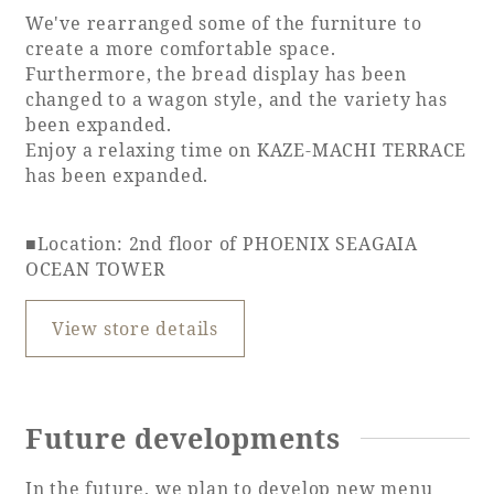
We've rearranged some of the furniture to
create a more comfortable space.
Furthermore, the bread display has been
changed to a wagon style, and the variety has
been expanded.
Enjoy a relaxing time on KAZE-MACHI TERRACE
has been expanded.
■Location: 2nd floor of PHOENIX SEAGAIA
OCEAN TOWER
View store details
Future developments
In the future, we plan to develop new menu