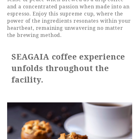
and a concentrated passion when made into an
espresso. Enjoy this supreme cup, where the
power of the ingredients resonates within your
heartbeat, remaining unwavering no matter
the brewing method.
SEAGAIA coffee experience
unfolds throughout the
facility.