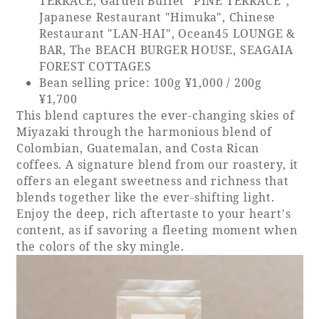
TERRACE, Garden Buffet "PINE TERRACE",
Japanese Restaurant "Himuka", Chinese
Restaurant "LAN-HAI", Ocean45 LOUNGE &
BAR, The BEACH BURGER HOUSE, SEAGAIA
FOREST COTTAGES
Bean selling price: 100g ¥1,000 / 200g
¥1,700
This blend captures the ever-changing skies of
Miyazaki through the harmonious blend of
Colombian, Guatemalan, and Costa Rican
coffees. A signature blend from our roastery, it
offers an elegant sweetness and richness that
blends together like the ever-shifting light.
Enjoy the deep, rich aftertaste to your heart's
content, as if savoring a fleeting moment when
the colors of the sky mingle.