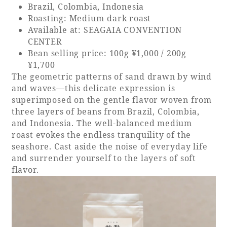
Brazil, Colombia, Indonesia
Roasting: Medium-dark roast
Available at: SEAGAIA CONVENTION
CENTER
Bean selling price: 100g ¥1,000 / 200g
¥1,700
The geometric patterns of sand drawn by wind
and waves—this delicate expression is
superimposed on the gentle flavor woven from
three layers of beans from Brazil, Colombia,
and Indonesia. The well-balanced medium
roast evokes the endless tranquility of the
seashore. Cast aside the noise of everyday life
and surrender yourself to the layers of soft
flavor.