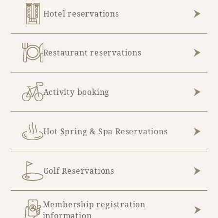
Hotel reservations
July (10)
December (2)
August (4)
Restaurant reservations
Activity booking
Hot Spring & Spa Reservations
Golf Reservations
Membership registration
information