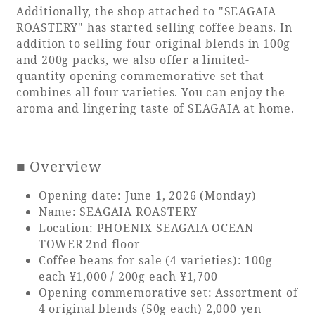
Additionally, the shop attached to "SEAGAIA
ROASTERY" has started selling coffee beans. In
addition to selling four original blends in 100g
and 200g packs, we also offer a limited-
Book a stay
quantity opening commemorative set that
combines all four varieties. You can enjoy the
Learn more
aroma and lingering taste of SEAGAIA at home.
■ Overview
SEAGAIA FOREST
Opening date: June 1, 2026 (Monday)
COTTAGES
Name: SEAGAIA ROASTERY
Location: PHOENIX SEAGAIA OCEAN
TOWER 2nd floor
Coffee beans for sale (4 varieties): 100g
each ¥1,000 / 200g each ¥1,700
Private stay in nature
Opening commemorative set: Assortment of
4 original blends (50g each) 2,000 yen