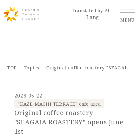
Translated by AI
Lang
MENU
Renewal Information
TOP
Topics
Original coffee roastery "SEAGAIA ROASTERY" opens June 1st
Resort Map
Access
2026-05-22
"KAZE-MACHI TERRACE" cafe area
Original coffee roastery
Hotel
Restaurant
ACTI
Hot Springs
VITY
& Spas
"SEAGAIA ROASTERY" opens June
1st