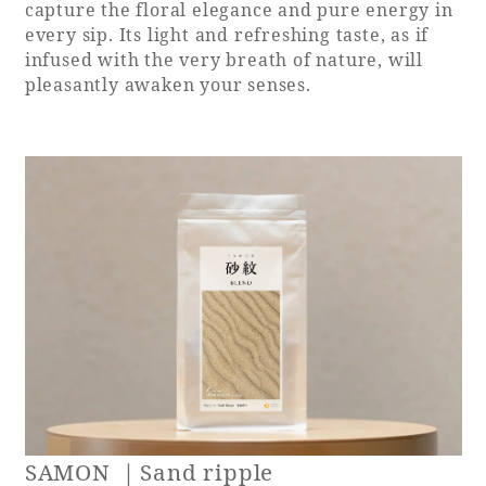
capture the floral elegance and pure energy in
every sip. Its light and refreshing taste, as if
infused with the very breath of nature, will
pleasantly awaken your senses.
SAMON ｜Sand ripple