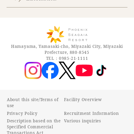
Hamayama, Yamasaki-cho, Miyazaki City, Miyazaki
Prefecture, 880-8545
TEL：0985-21-1111
About this site/Terms of
Facility Overview
use
Privacy Policy
Recruitment Information
Description based on the
Various inquiries
Specified Commercial
Transactions Act