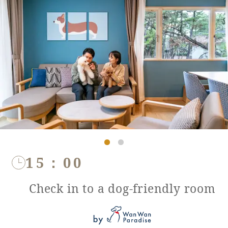
15：00
Check in to a dog-friendly room