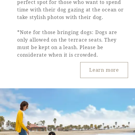
perfect spot for those who want to spend
time with their dog gazing at the ocean or
Book a stay
take stylish photos with their dog.
Learn more
*Note for those bringing dogs: Dogs are
only allowed on the terrace seats. They
must be kept on a leash. Please be
considerate when it is crowded.
Learn more
About SEAGAIA
About SEAGAIA TOP
Rooms