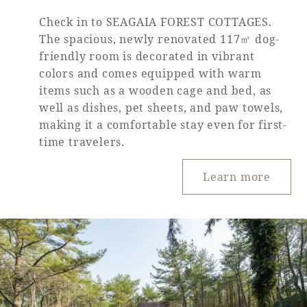
Check in to SEAGAIA FOREST COTTAGES.
The spacious, newly renovated 117㎡ dog-
friendly room is decorated in vibrant
colors and comes equipped with warm
items such as a wooden cage and bed, as
well as dishes, pet sheets, and paw towels,
making it a comfortable stay even for first-
time travelers.
Learn more