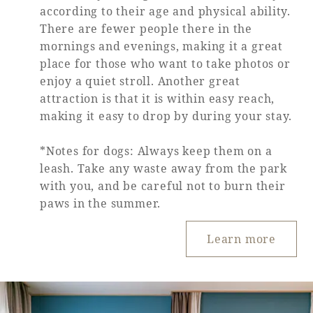
according to their age and physical ability.
There are fewer people there in the
mornings and evenings, making it a great
place for those who want to take photos or
enjoy a quiet stroll. Another great
attraction is that it is within easy reach,
making it easy to drop by during your stay.
*Notes for dogs: Always keep them on a
leash. Take any waste away from the park
with you, and be careful not to burn their
paws in the summer.
Learn more