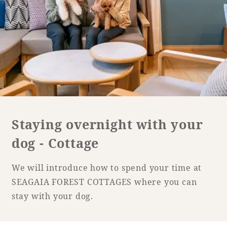
Golf
Wedding
Shop
Membership
Information
View hotel list
View Guest Rooms
View facility
information
Staying overnight with your
dog - Cottage
Hotel List
We will introduce how to spend your time at
Phoenix
SEAGAIA FOREST COTTAGES where you can
SEAGAIA
stay with your dog.
Ocean Tower