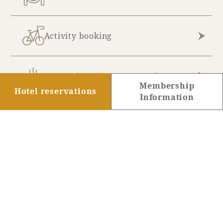
Activity booking
Hot Spring & Spa Reservations
Membership
Hotel reservations
Information
Golf Reservations
Membership registration
information