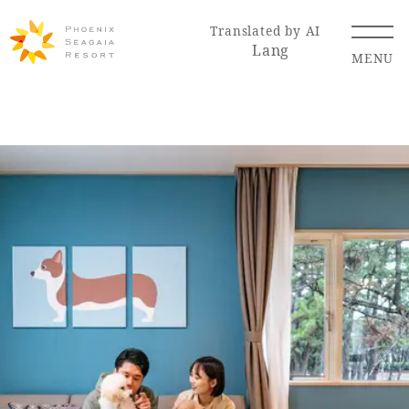
Translated by AI
Lang
MENU
Renewal Information
Resort Map
Access
Hotel
Restaurant
ACTI
Hot Springs
VITY
& Spas