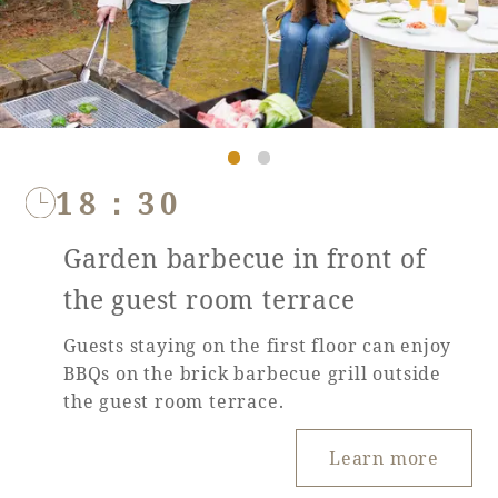
18：30
Garden barbecue in front of
the guest room terrace
Guests staying on the first floor can enjoy
BBQs on the brick barbecue grill outside
the guest room terrace.
Learn more