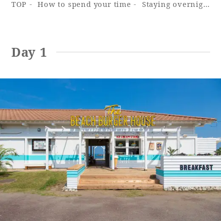
TOP
How to spend your time
Staying overnight with your dog - Cottage
Adult time at a vast resort
Day 1
Book a stay
Learn more
SEAGAIA Forest
Condominium
The perfect relaxing trip for the whole
family