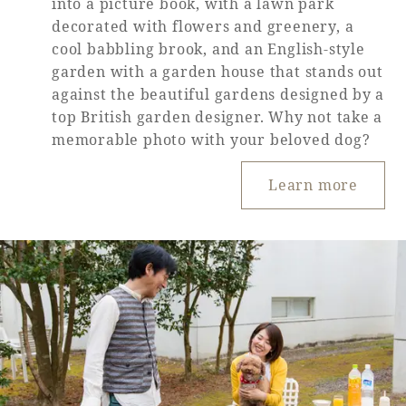
into a picture book, with a lawn park
decorated with flowers and greenery, a
cool babbling brook, and an English-style
garden with a garden house that stands out
against the beautiful gardens designed by a
top British garden designer. Why not take a
memorable photo with your beloved dog?
Learn more