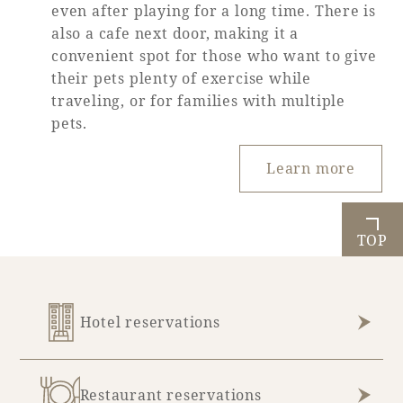
even after playing for a long time. There is
also a cafe next door, making it a
convenient spot for those who want to give
their pets plenty of exercise while
traveling, or for families with multiple
pets.
Learn more
TOP
Hotel reservations
Restaurant reservations