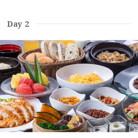
Day 2