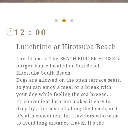
Book a stay
12：00
Learn more
Lunchtime at Hitotsuba Beach
Lunchtime at The BEACH BURGER HOUSE, a
burger house located on Sun Beach
Hitotsuba South Beach.
SEAGAIA FOREST
Dogs are allowed on the open terrace seats,
COTTAGES
so you can enjoy a meal or a break with
your dog while feeling the sea breeze.
Its convenient location makes it easy to
drop by after a stroll along the beach, and
Private stay in nature
it's also convenient for travelers who want
to avoid long-distance travel. It's the