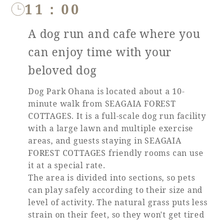
11：00
A dog run and cafe where you
can enjoy time with your
beloved dog
Dog Park Ohana is located about a 10-
minute walk from SEAGAIA FOREST
COTTAGES. It is a full-scale dog run facility
with a large lawn and multiple exercise
areas, and guests staying in SEAGAIA
FOREST COTTAGES friendly rooms can use
it at a special rate.
The area is divided into sections, so pets
can play safely according to their size and
level of activity. The natural grass puts less
strain on their feet, so they won't get tired