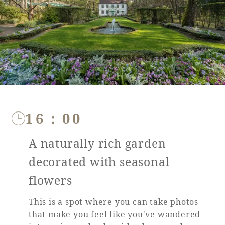
16：00
A naturally rich garden
decorated with seasonal
flowers
This is a spot where you can take photos
that make you feel like you've wandered