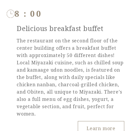
8：00
Delicious breakfast buffet
The restaurant on the second floor of the
center building offers a breakfast buffet
with approximately 50 different dishes!
Local Miyazaki cuisine, such as chilled soup
and kamaage udon noodles, is featured on
the buffet, along with daily specials like
chicken nanban, charcoal-grilled chicken,
and Obiten, all unique to Miyazaki. There's
also a full menu of egg dishes, yogurt, a
vegetable section, and fruit, perfect for
women.
Learn more