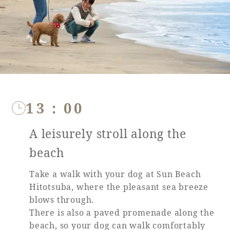
Recommended ways to spend your time
Guest room TOP
Facility
Sightseeing in the area
Rooms recommended for families
Movie Gallery
Facility Guide TOP
Groups and Events
Event
PHOENIX SEAGAIA OCEAN TOWER
SEAGAIA Tennis Club
SEAGAIA FOREST CONDOMINIUMS
SEAGAIA FOREST COTTAGES
13：00
Online Shop
A leisurely stroll along the
Sustainability
beach
What's new
Take a walk with your dog at Sun Beach
Park bus timetable
Hitotsuba, where the pleasant sea breeze
FAQ
blows through.
There is also a paved promenade along the
beach, so your dog can walk comfortably