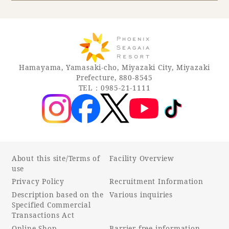
Book a stay
Learn more
Hamayama, Yamasaki-cho, Miyazaki City, Miyazaki
Prefecture, 880-8545
TEL：0985-21-1111
About this site/Terms of
Facility Overview
use
Privacy Policy
Recruitment Information
About SEAGAIA
Description based on the
Various inquiries
Specified Commercial
About SEAGAIA TOP
Transactions Act
Rooms
Online Shop
Barrier-free information