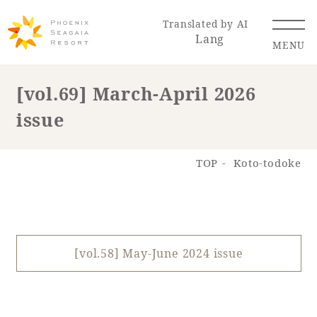
Translated by AI
Lang
MENU
[vol.69] March-April 2026
issue
Renewal Information
Resort Map
Access
TOP
Koto-todoke
[vol.58] May-June 2024 issue
Hotel
Restaurant
ACTI
Hot Springs
VITY
& Spas