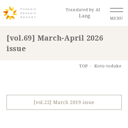
Translated by AI
Lang
MENU
[vol.69] March-April 2026
issue
Renewal Information
Resort Map
Access
TOP
Koto-todoke
[vol.22] March 2019 issue
Hotel
Restaurant
ACTI
Hot Springs
VITY
& Spas