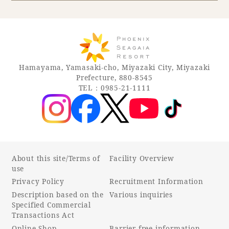
Book a stay
Learn more
Hamayama, Yamasaki-cho, Miyazaki City, Miyazaki
Prefecture, 880-8545
TEL：0985-21-1111
About this site/Terms of
Facility Overview
use
Privacy Policy
Recruitment Information
About SEAGAIA
Description based on the
Various inquiries
Specified Commercial
About SEAGAIA TOP
Transactions Act
Rooms
Online Shop
Barrier-free information