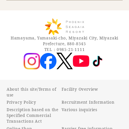
Book a stay
Learn more
Hamayama, Yamasaki-cho, Miyazaki City, Miyazaki
Prefecture, 880-8545
TEL：0985-21-1111
About this site/Terms of
Facility Overview
use
Privacy Policy
Recruitment Information
About SEAGAIA
Description based on the
Various inquiries
Specified Commercial
About SEAGAIA TOP
Transactions Act
Rooms
Online Shop
Barrier-free information