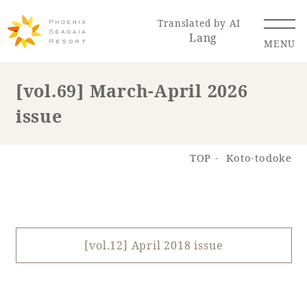
Translated by AI
Lang
MENU
[vol.69] March-April 2026
issue
Renewal Information
Resort Map
Access
TOP
Koto-todoke
[vol.12] April 2018 issue
Hotel
Restaurant
ACTI
Hot Springs
VITY
& Spas