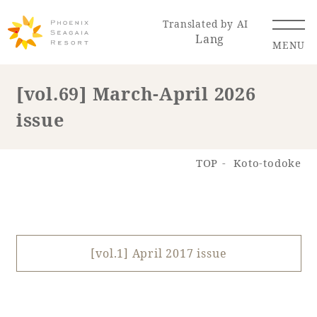
Translated by AI
Lang
MENU
[vol.69] March-April 2026
issue
Renewal Information
Resort Map
Access
TOP
Koto-todoke
[vol.1] April 2017 issue
Hotel
Restaurant
ACTI
Hot Springs
VITY
& Spas