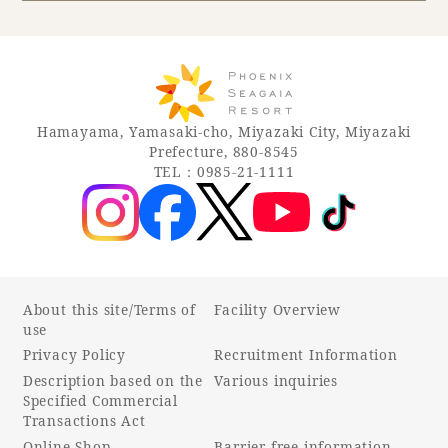
Book a stay
Learn more
Hamayama, Yamasaki-cho, Miyazaki City, Miyazaki
Prefecture, 880-8545
TEL：0985-21-1111
About this site/Terms of
Facility Overview
use
Privacy Policy
Recruitment Information
About SEAGAIA
Description based on the
Various inquiries
Specified Commercial
About SEAGAIA TOP
Transactions Act
Rooms
Online Shop
Barrier-free information