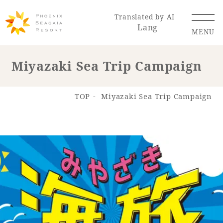
Translated by AI
Lang
MENU
Miyazaki Sea Trip Campaign
Renewal Information
TOP
Miyazaki Sea Trip Campaign
Resort Map
Access
Hotel
Restaurant
ACTI
Hot Springs
VITY
& Spas