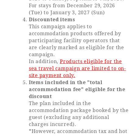
For stays from December 29, 2026
(Tue) to January 3, 2027 (Sun)
Book a stay
Discounted items
This campaign applies to
Learn more
accommodation products offered by
participating facility operators that
are clearly marked as eligible for the
campaign.
In addition,
Products eligible for the
sea travel campaign are limited to on-
site payment only.
Items included in the "total
accommodation fee" eligible for the
discount
The plan included in the
accommodation package booked by the
About SEAGAIA
guest (excluding any additional
charges incurred).
About SEAGAIA TOP
Rooms
*However, accommodation tax and hot