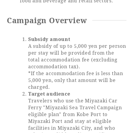
food and beverage and retail sectors.
Adult time at a vast resort
Campaign Overview
Subsidy amount
Book a stay
A subsidy of up to 5,000 yen per person
per stay will be provided from the
Learn more
total accommodation fee (excluding
accommodation tax).
*If the accommodation fee is less than
5,000 yen, only that amount will be
charged.
SEAGAIA Forest
Target audience
Condominium
Travelers who use the Miyazaki Car
Ferry "Miyazaki Sea Travel Campaign
eligible plan" from Kobe Port to
Miyazaki Port and stay at eligible
The perfect relaxing trip for the whole
facilities in Miyazaki City, and who
family