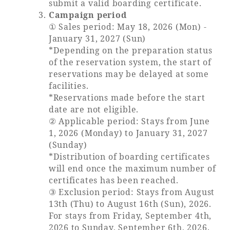
submit a valid boarding certificate.
Campaign period
① Sales period: May 18, 2026 (Mon) -
January 31, 2027 (Sun)
Book a stay
*Depending on the preparation status
of the reservation system, the start of
reservations may be delayed at some
Learn more
facilities.
*Reservations made before the start
date are not eligible.
② Applicable period: Stays from June
1, 2026 (Monday) to January 31, 2027
SEAGAIA FOREST
(Sunday)
COTTAGES
*Distribution of boarding certificates
will end once the maximum number of
certificates has been reached.
③ Exclusion period: Stays from August
Private stay in nature
13th (Thu) to August 16th (Sun), 2026.
For stays from Friday, September 4th,
2026 to Sunday, September 6th, 2026.