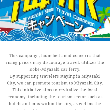
Golf
Wedding
Shop
Membership
Information
View hotel list
View Guest Rooms
View facility
information
This campaign, launched amid concerns that
rising prices may discourage travel, utilizes the
Kobe-Miyazaki car ferry.
Hotel List
By supporting travelers staying in Miyazaki
City, we can promote tourism to Miyazaki City.
Phoenix
This initiative aims to revitalize the local
SEAGAIA
economy, including the tourism sector such as
Ocean Tower
hotels and inns within the city, as well as the