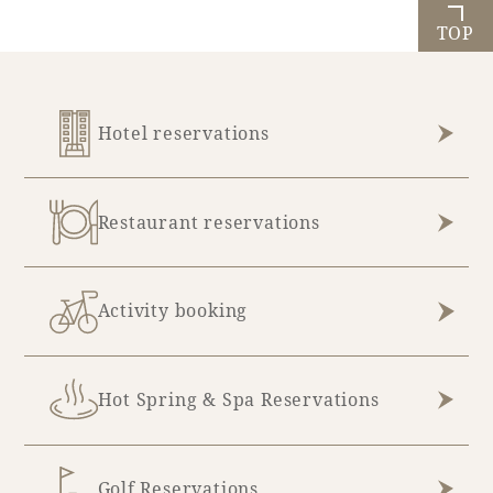
TOP
Hotel reservations
Restaurant reservations
Activity booking
Hot Spring & Spa Reservations
Golf Reservations