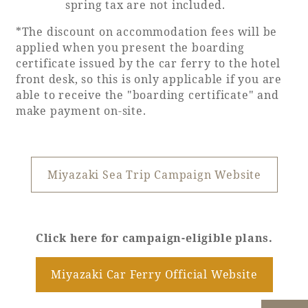
spring tax are not included.
Recommended ways to spend your time
Guest room TOP
Facility
Sightseeing in the area
*The discount on accommodation fees will be
Rooms recommended for families
applied when you present the boarding
Movie Gallery
Facility Guide TOP
certificate issued by the car ferry to the hotel
Groups and Events
front desk, so this is only applicable if you are
Event
PHOENIX SEAGAIA OCEAN TOWER
able to receive the "boarding certificate" and
SEAGAIA Tennis Club
make payment on-site.
SEAGAIA FOREST CONDOMINIUMS
SEAGAIA FOREST COTTAGES
Online Shop
Miyazaki Sea Trip Campaign Website
Sustainability
What's new
Click here for campaign-eligible plans.
Park bus timetable
FAQ
Miyazaki Car Ferry Official Website