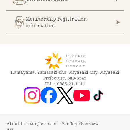
Membership registration
information
Hamayama, Yamasaki-cho, Miyazaki City, Miyazaki
Prefecture, 880-8545
TEL：0985-21-1111
About this site/Terms of
Facility Overview
use