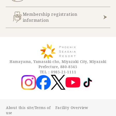
Membership registration
information
Hamayama, Yamasaki-cho, Miyazaki City, Miyazaki
Prefecture, 880-8545
TEL：0985-21-1111
About this site/Terms of
Facility Overview
use