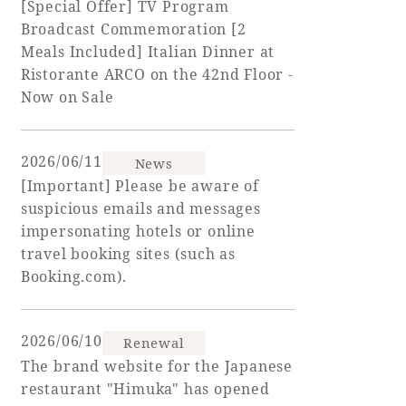
[Special Offer] TV Program
Broadcast Commemoration [2
Adult time at a vast resort
Meals Included] Italian Dinner at
Ristorante ARCO on the 42nd Floor -
Now on Sale
Book a stay
2026/06/11
News
Learn more
[Important] Please be aware of
suspicious emails and messages
impersonating hotels or online
travel booking sites (such as
Booking.com).
SEAGAIA Forest
Condominium
2026/06/10
Renewal
The brand website for the Japanese
The perfect relaxing trip for the whole
restaurant "Himuka" has opened
family