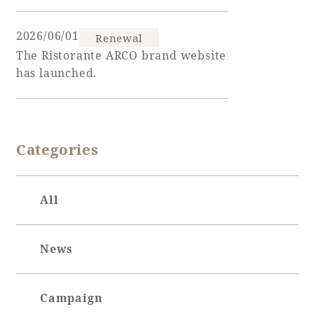
2026/06/01
Renewal
The Ristorante ARCO brand website
Book a stay
has launched.
Learn more
Categories
SEAGAIA FOREST
All
COTTAGES
News
Private stay in nature
Campaign