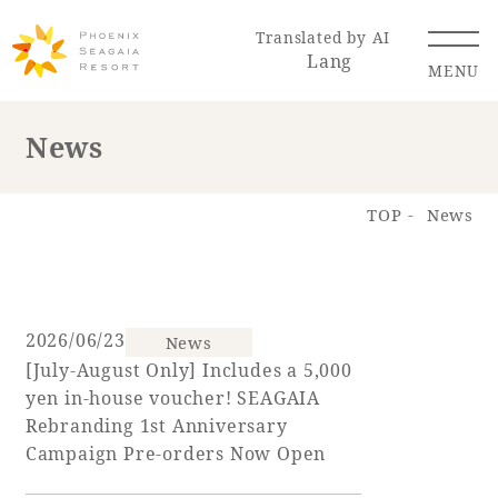
Translated by AI
Lang
MENU
News
Renewal Information
TOP
News
Resort Map
Access
2026/06/23
News
[July-August Only] Includes a 5,000
Hotel
Restaurant
ACTI
Hot Springs
yen in-house voucher! SEAGAIA
VITY
& Spas
Rebranding 1st Anniversary
Campaign Pre-orders Now Open