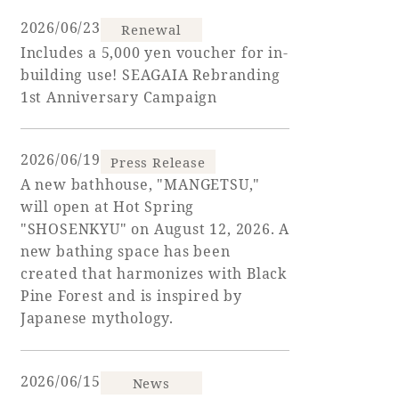
2026/06/23
Renewal
Golf
Wedding
Shop
Membership
Includes a 5,000 yen voucher for in-
Information
building use! SEAGAIA Rebranding
1st Anniversary Campaign
View hotel list
View Guest Rooms
2026/06/19
Press Release
View facility
A new bathhouse, "MANGETSU,"
information
will open at Hot Spring
"SHOSENKYU" on August 12, 2026. A
new bathing space has been
Hotel List
created that harmonizes with Black
Pine Forest and is inspired by
Phoenix
Japanese mythology.
SEAGAIA
Ocean Tower
2026/06/15
News