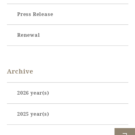
Press Release
Book a stay
Learn more
Renewal
Archive
2026 year(s)
January (7)
About SEAGAIA
2025 year(s)
February (7)
About SEAGAIA TOP
March (6)
July (1)
Rooms