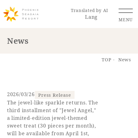
Translated by AI
Lang
MENU
News
Renewal Information
TOP
News
Resort Map
Access
2026/03/26
Press Release
The jewel-like sparkle returns. The
Hotel
Restaurant
ACTI
Hot Springs
third installment of "Jewel Angel,"
VITY
& Spas
a limited-edition jewel-themed
sweet treat (30 pieces per month),
will be available from April 1st,