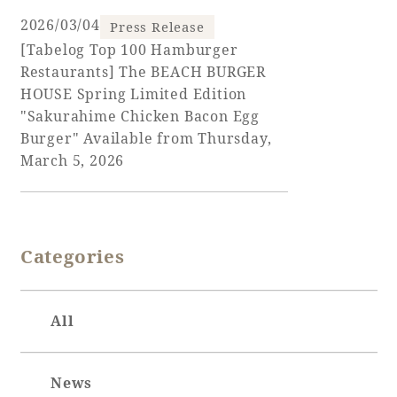
2026/03/04
Press Release
[Tabelog Top 100 Hamburger
Restaurants] The BEACH BURGER
Book a stay
HOUSE Spring Limited Edition
"Sakurahime Chicken Bacon Egg
Learn more
Burger" Available from Thursday,
March 5, 2026
SEAGAIA FOREST
Categories
COTTAGES
All
Private stay in nature
News