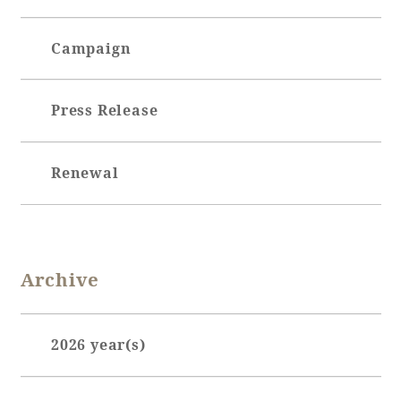
Campaign
Book a stay
Learn more
Press Release
Renewal
Archive
About SEAGAIA
2026 year(s)
About SEAGAIA TOP
January (7)
Rooms