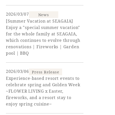
Adult time at a vast resort
2026/03/07
News
[Summer Vacation at SEAGAIA]
Enjoy a "special summer vacation"
for the whole family at SEAGAIA,
Book a stay
which continues to evolve through
renovations | Fireworks | Garden
Learn more
pool | BBQ
2026/03/06
Press Release
Experience-based resort events to
SEAGAIA Forest
celebrate spring and Golden Week
Condominium
~FLOWER LIVING x Easter,
fireworks, and a resort stay to
enjoy spring cuisine~
The perfect relaxing trip for the whole
family