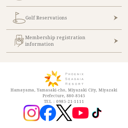
Golf Reservations
Membership registration
information
Hamayama, Yamasaki-cho, Miyazaki City, Miyazaki
Prefecture, 880-8545
TEL：0985-21-1111