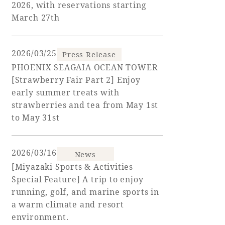
2026, with reservations starting
March 27th
Golf
Wedding
Shop
Membership
Information
2026/03/25
Press Release
PHOENIX SEAGAIA OCEAN TOWER
View hotel list
View Guest Rooms
[Strawberry Fair Part 2] Enjoy
early summer treats with
View facility
strawberries and tea from May 1st
information
to May 31st
Hotel List
2026/03/16
News
[Miyazaki Sports & Activities
Phoenix
Special Feature] A trip to enjoy
SEAGAIA
running, golf, and marine sports in
Ocean Tower
a warm climate and resort
environment.