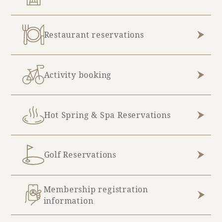
Restaurant reservations
Activity booking
Hot Spring & Spa Reservations
Golf Reservations
Membership registration
information