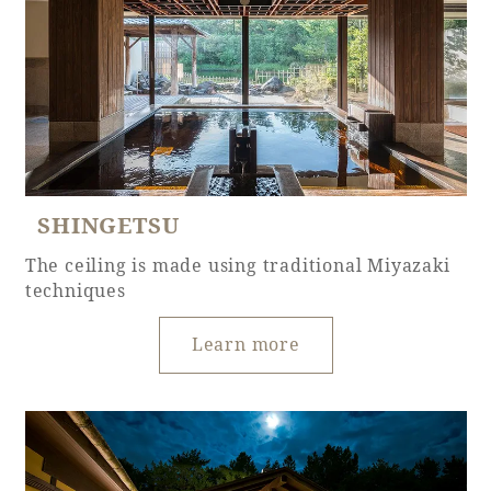
Book a stay
Learn more
SHINGETSU
The ceiling is made using traditional Miyazaki
techniques
SEAGAIA FOREST
COTTAGES
Learn more
Private stay in nature