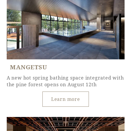
Adult time at a vast resort
Book a stay
Learn more
MANGETSU
A new hot spring bathing space integrated with
the pine forest opens on August 12th
SEAGAIA Forest
Condominium
Learn more
The perfect relaxing trip for the whole
family