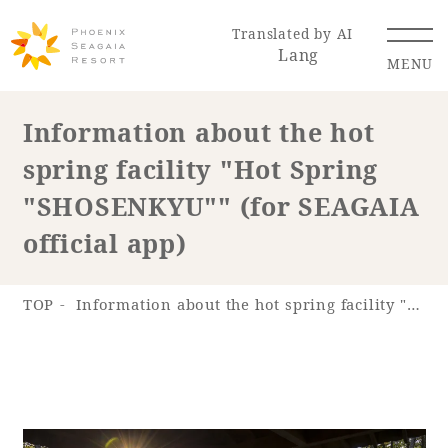
Translated by AI
Lang
MENU
Information about the hot
spring facility "Hot Spring
Renewal Information
"SHOSENKYU"" (for SEAGAIA
Resort Map
Access
official app)
TOP
Information about the hot spring facility "Hot Spring "SHOSENKYU"" (for SEAGAIA official app)
Hotel
Restaurant
ACTI
Hot Springs
VITY
& Spas