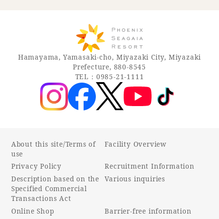
Hamayama, Yamasaki-cho, Miyazaki City, Miyazaki
Prefecture, 880-8545
TEL：0985-21-1111
About this site/Terms of
Facility Overview
use
Privacy Policy
Recruitment Information
Description based on the
Various inquiries
Specified Commercial
Transactions Act
Online Shop
Barrier-free information