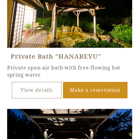
Book a stay
Learn more
Private Bath "HANAREYU"
Private open-air bath with free-flowing hot
spring water
​ ​
View details
Make a reservation
About SEAGAIA
About SEAGAIA TOP
Rooms