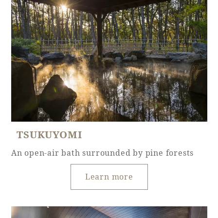
Golf
Wedding
Shop
Membership
Information
View hotel list
View Guest Rooms
View facility
information
TSUKUYOMI
Hotel List
An open-air bath surrounded by pine forests
Phoenix
Learn more
SEAGAIA
Ocean Tower