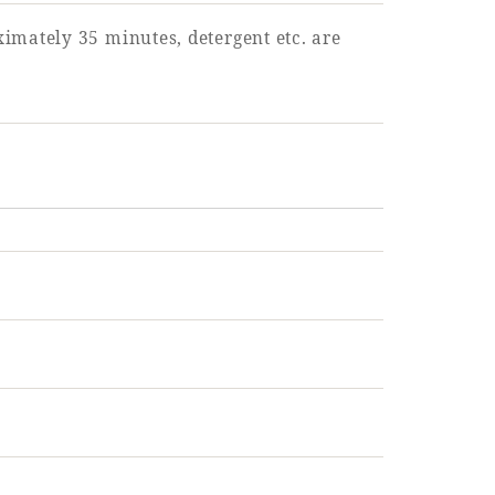
imately 35 minutes, detergent etc. are