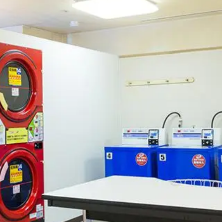
uest Rooms
View facility information
SEAGAIA Forest
Condominium
The perfect relaxing trip for 
family
Book a stay
Learn more