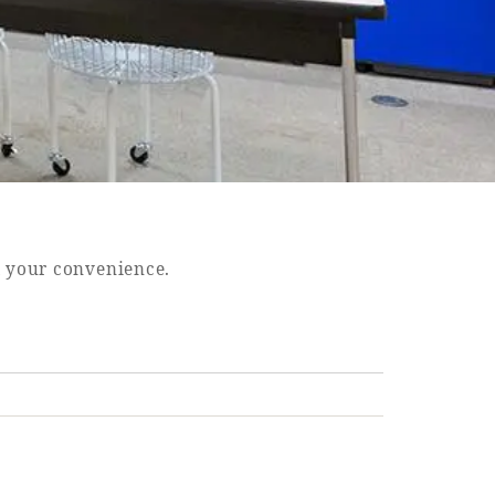
t your convenience.