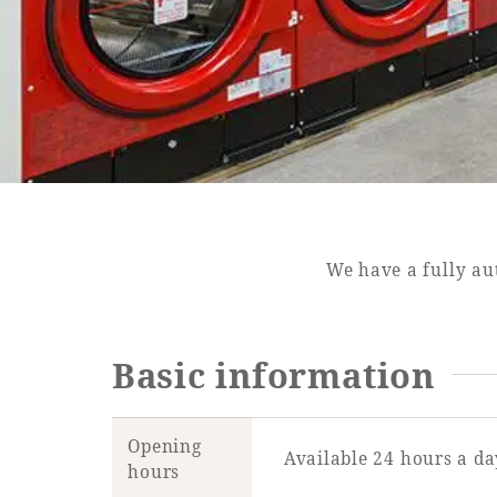
SEAGAIA FOREST
COTTAGES
Private stay in nature
We have a fully au
Basic information
Book a stay
Learn more
Opening
Available 24 hours a da
hours