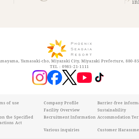
in
mayama, Yamasaki-cho, Miyazaki City, Miyazaki Prefecture, 880-8
TEL：0985-21-1111
rms of use
Company Profile
Barrier-free inform
Facility Overview
Sustainability
on the Specified
Recruitment Information
Accommodation Ter
ctions Act
Various inquiries
Customer Harassmen