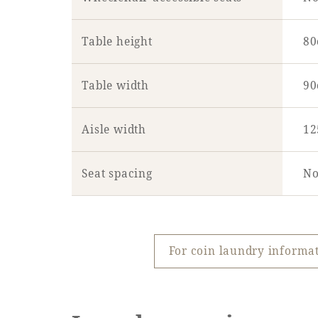
Table height
8
Table width
9
Aisle width
1
Seat spacing
No
For coin laundry inform