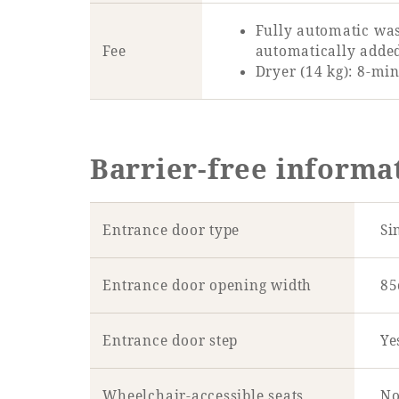
Fully automatic was
Fee
automatically adde
Dryer (14 kg): 8-min
Barrier-free informa
Entrance door type
Si
Entrance door opening width
8
Entrance door step
Ye
Wheelchair-accessible seats
No