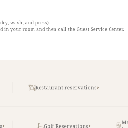
/dry, wash, and press).
ed in your room and then call the Guest Service Center.
Restaurant reservations
Me
s
Golf Reservations