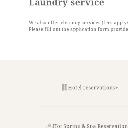
Laundry service
We also offer cleaning services (fees apply
Please fill out the application form provid
Hotel reservations
Hot Spring & Spa Reservation