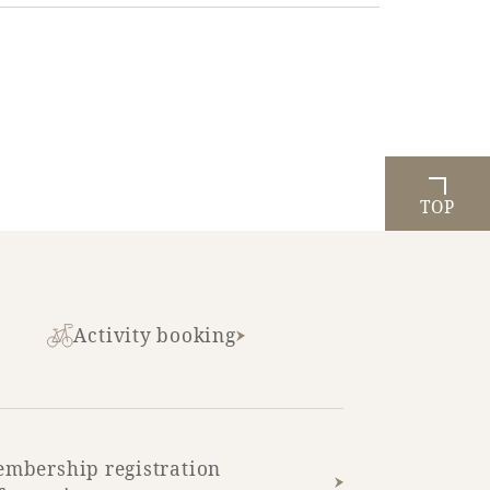
TOP
Activity booking
mbership registration