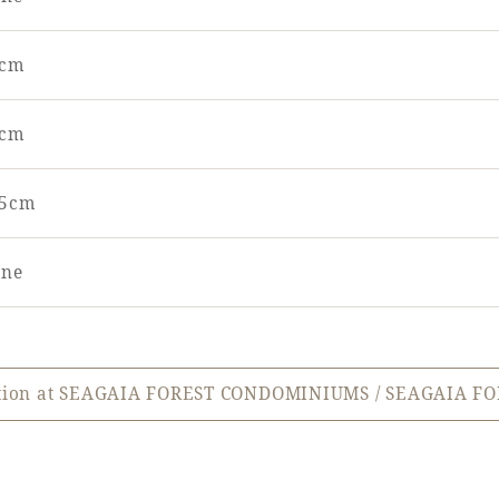
0cm
0cm
25cm
ne
ation at SEAGAIA FOREST CONDOMINIUMS / SEAGAIA FO