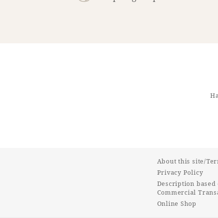
Ha
About this site/Te
Privacy Policy
Description based 
Commercial Transa
Online Shop