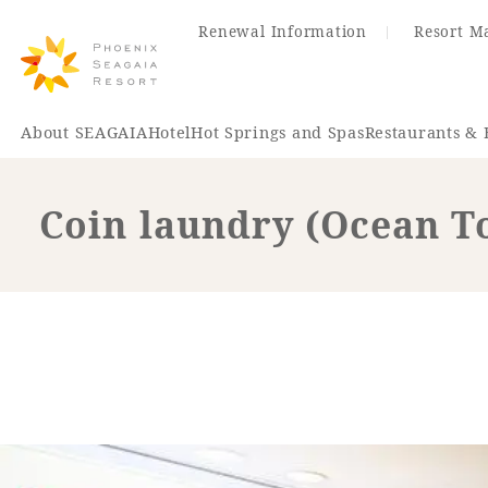
Renewal Information
Resort M
About SEAGAIA
Hotel
Hot Springs and Spas
Restaurants & 
Coin laundry (Ocean T
Renewal Information
Hotel
Restaurant
ACTI
VITY
Hot Sp
& Spas