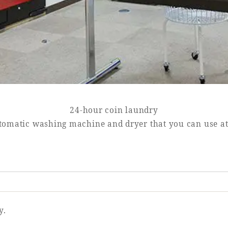
24-hour coin laundry
tomatic washing machine and dryer that you can use a
y.