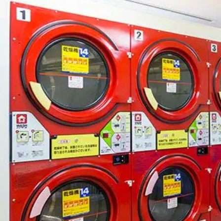
View hotel list
View G
Hotel List
Phoenix
SEAGAIA
Ocean Tower
Adult time at a vast resort
Book a stay
Learn more