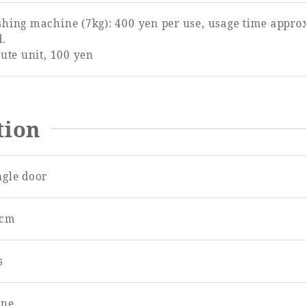
hing machine (7kg): 400 yen per use, usage time approx
d.
ute unit, 100 yen
tion
ngle door
5cm
s
ne