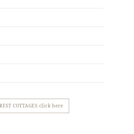
REST COTTAGES click here