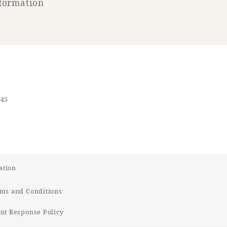
formation
545
ation
ms and Conditions
t Response Policy