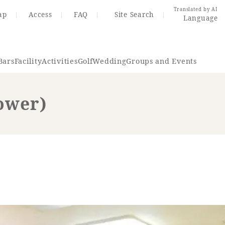
Translated by AI
ap
Access
FAQ
Site Search
Language
Bars
Facility
Activities
Golf
Wedding
Groups and Events
ower)
Resort Map
Access
rings
Golf
Wedding
Shop
Me
In