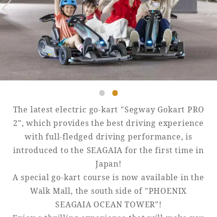
Golf
Wedding
Shop
Membership
Information
View hotel list
View Guest Rooms
View facility
information
The latest electric go-kart "Segway Gokart PRO
2", which provides the best driving experience
with full-fledged driving performance, is
Hotel List
introduced to the SEAGAIA for the first time in
Japan!
Phoenix
A special go-kart course is now available in the
SEAGAIA
Walk Mall, the south side of "PHOENIX
Ocean Tower
SEAGAIA OCEAN TOWER"!