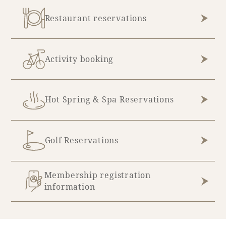
Restaurant reservations
Activity booking
Hot Spring & Spa Reservations
Golf Reservations
Membership registration
information