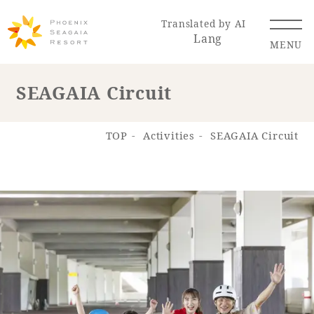
Translated by AI
Lang
MENU
SEAGAIA Circuit
Renewal Information
TOP
Activities
SEAGAIA Circuit
Resort Map
Access
Hotel
Restaurant
ACTI
Hot Springs
VITY
& Spas