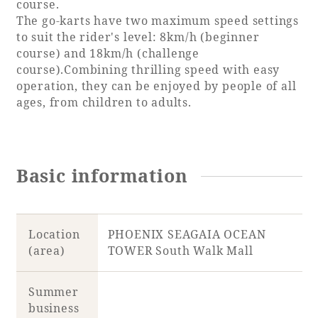
course.
The go-karts have two maximum speed settings
to suit the rider's level: 8km/h (beginner
course) and 18km/h (challenge
Book a stay
course).Combining thrilling speed with easy
operation, they can be enjoyed by people of all
ages, from children to adults.
Learn more
Basic information
SEAGAIA FOREST
COTTAGES
Location
PHOENIX SEAGAIA OCEAN
(area)
TOWER South Walk Mall
Private stay in nature
Summer
business