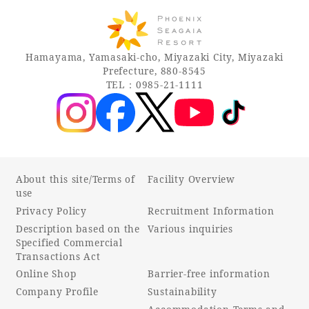
Hamayama, Yamasaki-cho, Miyazaki City, Miyazaki
Prefecture, 880-8545
TEL：0985-21-1111
About this site/Terms of
Facility Overview
use
Privacy Policy
Recruitment Information
Description based on the
Various inquiries
Specified Commercial
Transactions Act
Online Shop
Barrier-free information
Company Profile
Sustainability