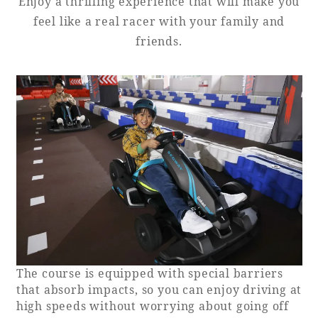
Enjoy a thrilling experience that will make you
feel like a real racer with your family and
Adult time at a vast resort
friends.
Book a stay
Learn more
SEAGAIA Forest
Condominium
The course is equipped with special barriers
that absorb impacts, so you can enjoy driving at
The perfect relaxing trip for the whole
high speeds without worrying about going off
family