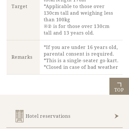
Recommended ways to spend your time
Target
*Applicable to those over
Guest room TOP
Facility
130cm tall and weighing less
Sightseeing in the area
Rooms recommended for families
than 100kg
Movie Gallery
Facility Guide TOP
※② is for those over 130cm
Groups and Events
tall and 13 years old.
Event
PHOENIX SEAGAIA OCEAN TOWER
SEAGAIA Tennis Club
SEAGAIA FOREST CONDOMINIUMS
*If you are under 16 years old,
parental consent is required.
SEAGAIA FOREST COTTAGES
Remarks
*This is a single-seater go-kart.
Online Shop
*Closed in case of bad weather
Sustainability
TOP
What's new
Park bus timetable
FAQ
Hotel reservations