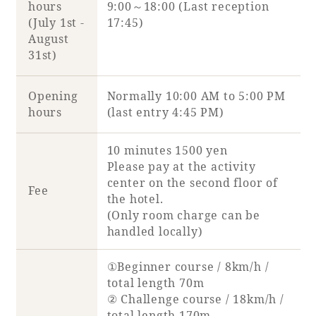
hours
9:00～18:00 (Last reception
(July 1st -
17:45)
August
Book a stay
31st)
Learn more
Opening
Normally 10:00 AM to 5:00 PM
hours
(last entry 4:45 PM)
10 minutes 1500 yen
Please pay at the activity
center on the second floor of
Fee
the hotel.
(Only room charge can be
handled locally)
About SEAGAIA
①Beginner course / 8km/h /
total length 70m
About SEAGAIA TOP
② Challenge course / 18km/h /
Rooms
total length 170m