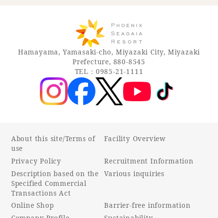
Hamayama, Yamasaki-cho, Miyazaki City, Miyazaki
Prefecture, 880-8545
TEL：0985-21-1111
About this site/Terms of
Facility Overview
use
Privacy Policy
Recruitment Information
Description based on the
Various inquiries
Specified Commercial
Transactions Act
Online Shop
Barrier-free information
Company Profile
Sustainability