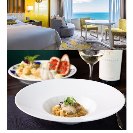
Book a stay
Learn more
About SEAGAIA
About SEAGAIA TOP
Rooms