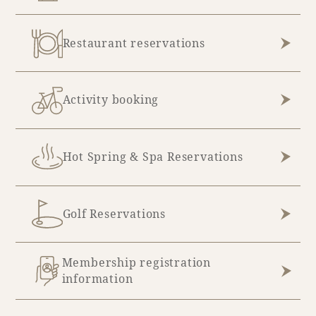
August (5)
Restaurant reservations
Activity booking
Hot Spring & Spa Reservations
Golf Reservations
Membership registration
information