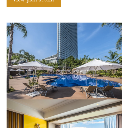
Book a stay
Learn more
SEAGAIA FOREST
COTTAGES
Private stay in nature