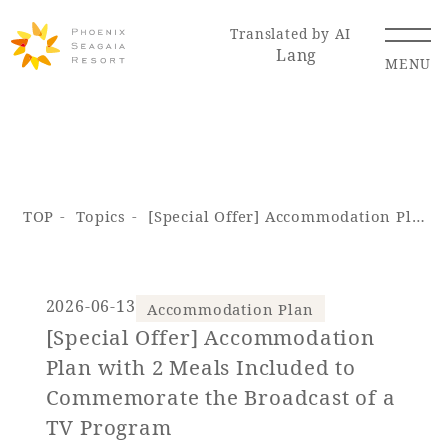
Translated by AI
Lang
MENU
Renewal Information
TOP
Topics
[Special Offer] Accommodation Plan with 2 Meals Included to Commemorate the Broadcast of a TV Program
Resort Map
Access
2026-06-13
Accommodation Plan
[Special Offer] Accommodation
Hotel
Restaurant
ACTI
Hot Springs
Plan with 2 Meals Included to
VITY
& Spas
Commemorate the Broadcast of a
TV Program