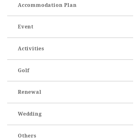
Accommodation Plan
Event
Activities
Golf
Renewal
Wedding
Others