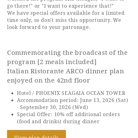
go there!" or "I want to experience that!"
Adult time at a vast resort
We have special offers available for a limited
time only, so don't miss this opportunity. We
look forward to your patronage.
Book a stay
Commemorating the broadcast of the
Learn more
program [2 meals included]
Italian Ristorante ARCO dinner plan
enjoyed on the 42nd floor
Hotel / PHOENIX SEAGAIA OCEAN TOWER
SEAGAIA Forest
Accommodation period: June 13, 2026 (Sat)
Condominium
- September 30, 2026 (Wed)
Special Offer: 10% off additional orders
(food and drinks) during dinner
The perfect relaxing trip for the whole
family
View plan details