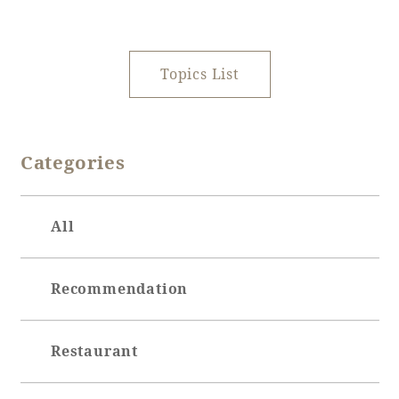
Recommended ways to spend your time
Guest room TOP
Facility
Sightseeing in the area
Rooms recommended for families
Movie Gallery
Topics List
Facility Guide TOP
Groups and Events
Event
PHOENIX SEAGAIA OCEAN TOWER
SEAGAIA Tennis Club
SEAGAIA FOREST CONDOMINIUMS
Categories
SEAGAIA FOREST COTTAGES
Online Shop
All
Sustainability
Recommendation
What's new
Park bus timetable
FAQ
Restaurant