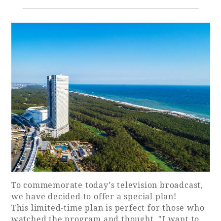
Golf
Wedding
Shop
Membership
Information
View hotel list
View Guest Rooms
View facility
information
Hotel List
Phoenix
To commemorate today's television broadcast,
SEAGAIA
we have decided to offer a special plan!
Ocean Tower
This limited-time plan is perfect for those who
watched the program and thought, "I want to