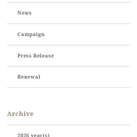
Adult time at a vast resort
News
Campaign
Book a stay
Press Release
Learn more
Renewal
SEAGAIA Forest
Condominium
Archive
The perfect relaxing trip for the whole
family
2026 year(s)