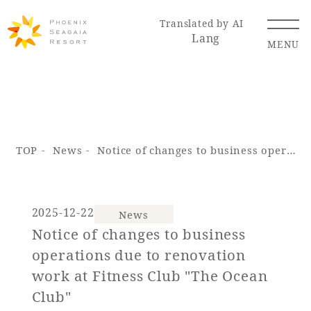
Translated by AI
Lang
MENU
Renewal Information
TOP
News
Notice of changes to business operations due to renovation work at Fitness Club "The Ocean Club"
Resort Map
Access
2025-12-22
News
Notice of changes to business
Hotel
Restaurant
ACTI
Hot Springs
operations due to renovation
VITY
& Spas
work at Fitness Club "The Ocean
Club"