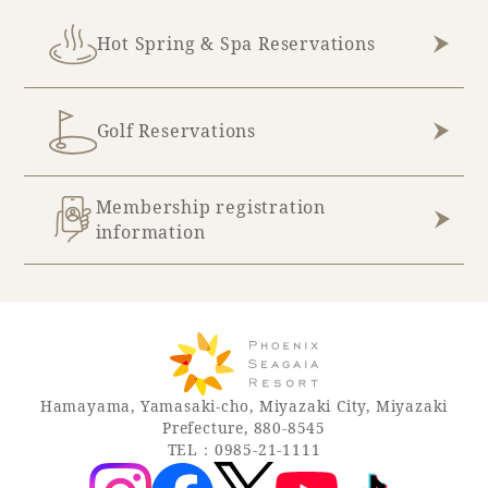
Hot Spring & Spa Reservations
Book a stay
Learn more
Golf Reservations
Membership registration
information
About SEAGAIA
Hamayama, Yamasaki-cho, Miyazaki City, Miyazaki
Prefecture, 880-8545
TEL：0985-21-1111
About SEAGAIA TOP
Rooms