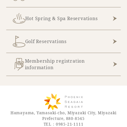
Hot Spring & Spa Reservations
Golf Reservations
Membership registration
information
Hamayama, Yamasaki-cho, Miyazaki City, Miyazaki
Prefecture, 880-8545
TEL：0985-21-1111