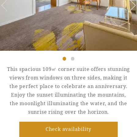
Golf
Wedding
Shop
Membership
Information
View hotel list
View Guest Rooms
View facility
information
This spacious 109㎡ corner suite offers stunning
views from windows on three sides, making it
the perfect place to celebrate an anniversary.
Hotel List
Enjoy the sunset illuminating the mountains,
the moonlight illuminating the water, and the
Phoenix
sunrise rising over the horizon.
SEAGAIA
Ocean Tower
Check availability