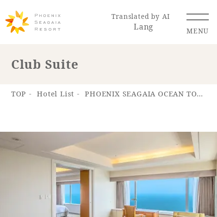
Translated by AI
Lang
MENU
Club Suite
Renewal Information
TOP
Hotel List
PHOENIX SEAGAIA OCEAN TOWER
Resort Map
Access
Hotel
Restaurant
ACTI
Hot Springs
VITY
& Spas