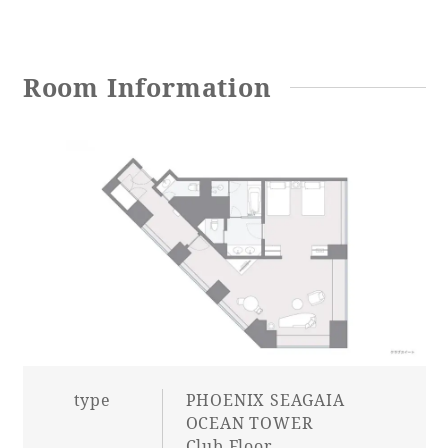
Adult time at a vast resort
Room Information
Book a stay
Learn more
SEAGAIA Forest
Condominium
type
PHOENIX SEAGAIA
The perfect relaxing trip for the whole
OCEAN TOWER
family
Club Floor