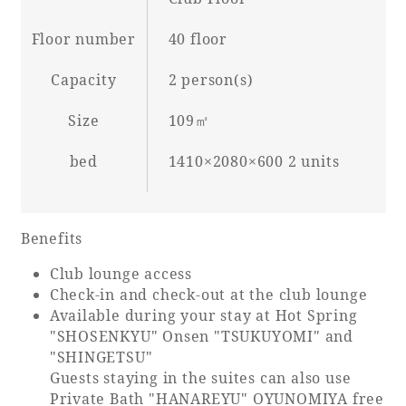
Floor number
40 floor
Capacity
2 person(s)
Book a stay
Size
109㎡
Learn more
bed
1410×2080×600 2 units
Benefits
SEAGAIA FOREST
COTTAGES
Club lounge access
Check-in and check-out at the club lounge
Available during your stay at Hot Spring
"SHOSENKYU" Onsen "TSUKUYOMI" and
"SHINGETSU"
Private stay in nature
Guests staying in the suites can also use
Private Bath "HANAREYU" OYUNOMIYA free