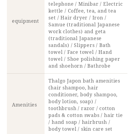
Recommended ways to spend your time
telephone / Minibar / Electric
Guest room TOP
kettle / Coffee, tea, and tea
Facility
Sightseeing in the area
set / Hair dryer / Iron /
Rooms recommended for families
equipment
Movie Gallery
Samue (traditional Japanese
Facility Guide TOP
Groups and Events
work clothes) and geta
Event
PHOENIX SEAGAIA OCEAN TOWER
(traditional Japanese
sandals) / Slippers / Bath
SEAGAIA Tennis Club
SEAGAIA FOREST CONDOMINIUMS
towel / Face towel / Hand
SEAGAIA FOREST COTTAGES
towel / Shoe polishing paper
Online Shop
and shoehorn / Bathrobe
Thalgo Japon bath amenities
Sustainability
(hair shampoo, hair
conditioner, body shampoo,
What's new
body lotion, soap) /
Amenities
Park bus timetable
toothbrush / razor / cotton
FAQ
pads & cotton swabs / hair tie
/ hand soap / hairbrush /
body towel / skin care set