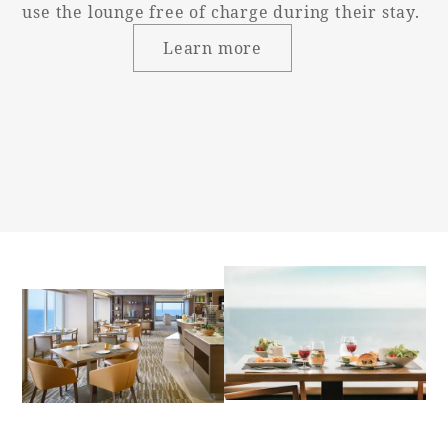
use the lounge free of charge during their stay.
Bed height
60cm
Learn more
Washbasin
(height from
76cm
floor)
Toilet and
Independent
bathroom
Western-style
Toilet type
(with washing
machine)
Toilet entrance
Single door
door type