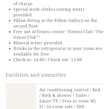
of charge.
Special work clothes (outing wear)
Book a stay
provided
Pillow fitting at the Pillow Gallery on the
Learn more
second floor
Free use of fitness center "Fitness Club "The
Ocean Club""
Mineral water provided
Drinks in the refrigerator in your room are
available for free.
Check-in: 14:00 / Check-out: 12:00
Facilities and amenities
Air conditioning control / Bed
About SEAGAIA
/ Bath & shower / Toilet /
Smart TV / Free in-room Wi-
About SEAGAIA TOP
Rooms
Fi / In-room safe / IDD