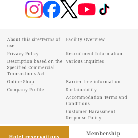
About this site/Terms of
Facility Overview
use
Privacy Policy
Recruitment Information
Description based on the
Various inquiries
Specified Commercial
Transactions Act
Online Shop
Barrier-free information
Company Profile
Sustainability
Accommodation Terms and
Conditions
Customer Harassment
Response Policy
Membership
Hotel reservations