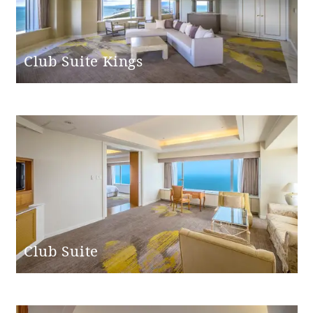
Club Suite Kings
Club Suite