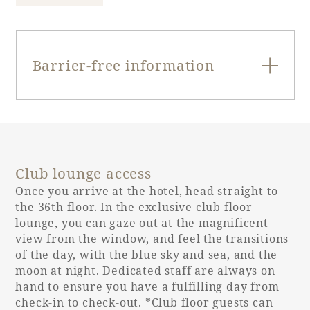
Barrier-free information
Entrance door
Single door
type
Club lounge access
Entrance door
90cm
opening width
Once you arrive at the hotel, head straight to
the 36th floor. In the exclusive club floor
lounge, you can gaze out at the magnificent
Entrance door
None
view from the window, and feel the transitions
step
of the day, with the blue sky and sea, and the
moon at night. Dedicated staff are always on
30cm
hand to ensure you have a fulfilling day from
Bed spacing
(unchanged)
check-in to check-out. *Club floor guests can