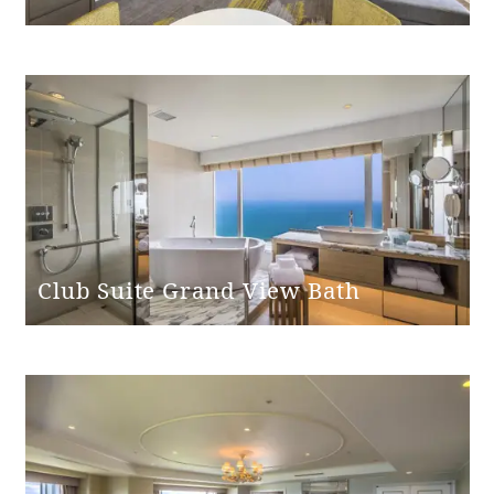
Club Suite Grand View Bath