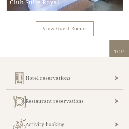
Club Suite Royal
View Guest Rooms
TOP
Hotel reservations
Restaurant reservations
Activity booking