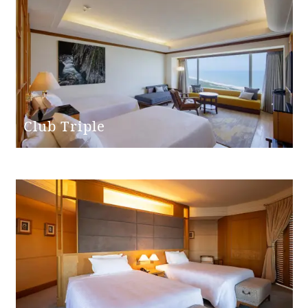
Club Triple