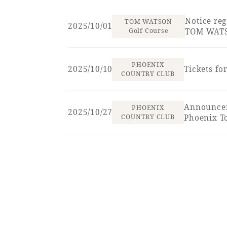
View hotel list
View G
Notice reg
TOM WATSON
2025/10/01
Golf Course
TOM WATS
Hotel List
PHOENIX
2025/10/10
Tickets f
Phoenix
COUNTRY CLUB
SEAGAIA
Ocean Tower
Announcem
PHOENIX
2025/10/27
COUNTRY CLUB
Phoenix T
Adult time at a vast resort
Book a stay
Learn more