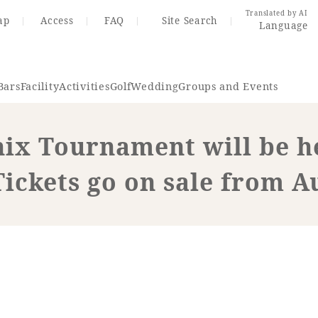
Translated by AI
ap
Access
FAQ
Site Search
Language
Bars
Facility
Activities
Golf
Wedding
Groups and Events
ix Tournament will be h
Resort Map
Access
Tickets go on sale from A
rings
Golf
Wedding
Shop
Me
In