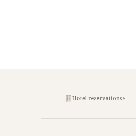
SEAGAIA FOREST
COTTAGES
Private stay in nature
Hotel reservations
Book a stay
Learn more