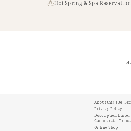
Hot Spring & Spa Reservation
Ha
About this site/Te
Privacy Policy
Description based 
Commercial Transa
Online Shop