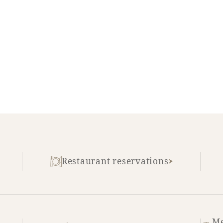
Restaurant reservations
Me