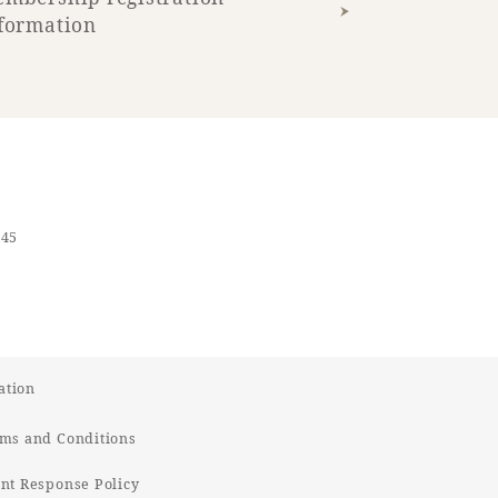
formation
545
ation
ms and Conditions
t Response Policy