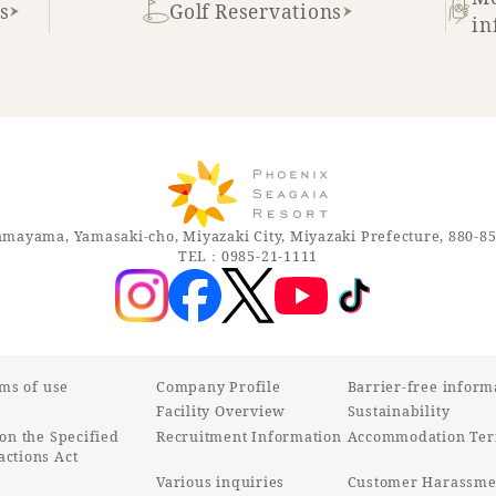
s
Golf Reservations
in
mayama, Yamasaki-cho, Miyazaki City, Miyazaki Prefecture, 880-8
TEL：0985-21-1111
rms of use
Company Profile
Barrier-free inform
Facility Overview
Sustainability
on the Specified
Recruitment Information
Accommodation Ter
ctions Act
Various inquiries
Customer Harassmen