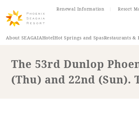
Renewal Information
Resort M
About SEAGAIA
Hotel
Hot Springs and Spas
Restaurants & 
The 53rd Dunlop Phoen
Renewal Information
(Thu) and 22nd (Sun). 
Hotel
Restaurant
ACTI
VITY
Hot Sp
& Spas