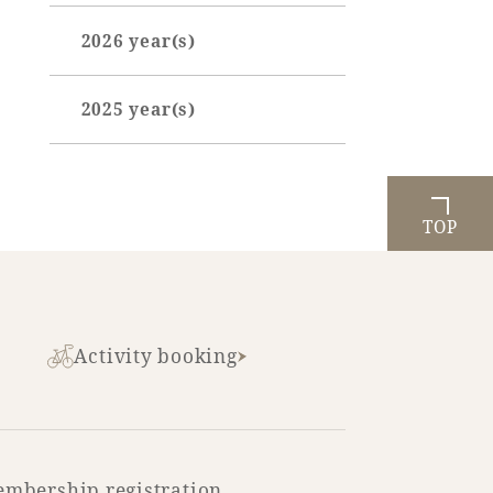
2026 year(s)
April (1)
2025 year(s)
May (3)
October (3)
June (3)
July (1)
TOP
August (1)
Activity booking
mbership registration