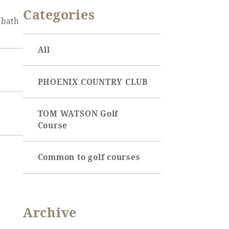
OCEAN TOWER
SEAGAIA Tennis Club
Categories
Event
 bath
SEAGAIA FOREST
CONDOMINIUMS
Online Shop
All
SEAGAIA FOREST
COTTAGES
Sustainability
PHOENIX COUNTRY CLUB
What's new
Park bus timetable
TOM WATSON Golf
FAQ
Course
the whole
Common to golf courses
Archive