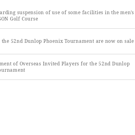
uest Rooms
View facility information
arding suspension of use of some facilities in the men's
ON Golf Course
or the 52nd Dunlop Phoenix Tournament are now on sale
SEAGAIA Forest
Condominium
ent of Overseas Invited Players for the 52nd Dunlop
ournament
The perfect relaxing trip for 
family
Book a stay
Learn more