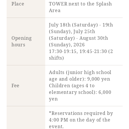
Place
TOWER next to the Splash
Area
July 18th (Saturday) - 19th
Book a stay
(Sunday), July 25th
Opening
(Saturday) - August 30th
Learn more
hours
(Sunday), 2026
17:30-19:15, 19:45-21:30 (2
shifts)
Adults (junior high school
age and older): 9,000 yen
SEAGAIA FOREST
Fee
Children (ages 4 to
COTTAGES
elementary school): 6,000
yen
*Reservations required by
Private stay in nature
4:00 PM on the day of the
event.