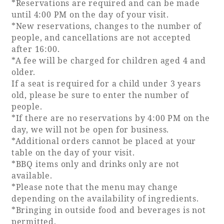
*Reservations are required and can be made
until 4:00 PM on the day of your visit.
*New reservations, changes to the number of
people, and cancellations are not accepted
after 16:00.
*A fee will be charged for children aged 4 and
older.
If a seat is required for a child under 3 years
old, please be sure to enter the number of
people.
*If there are no reservations by 4:00 PM on the
day, we will not be open for business.
*Additional orders cannot be placed at your
table on the day of your visit.
*BBQ items only and drinks only are not
available.
*Please note that the menu may change
depending on the availability of ingredients.
*Bringing in outside food and beverages is not
permitted.