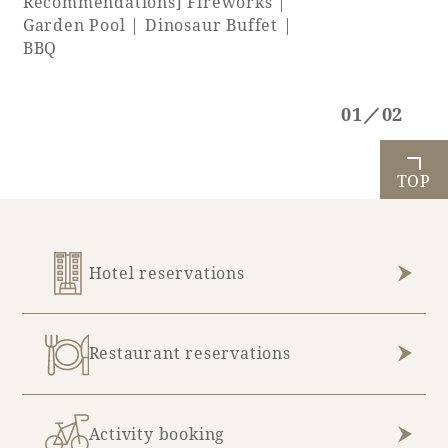
Recommendations] Fireworks |
Garden Pool | Dinosaur Buffet |
BBQ
01／02
TOP
Hotel reservations
Restaurant reservations
Activity booking