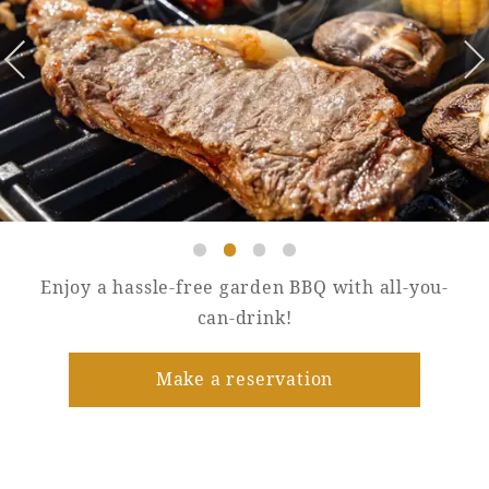
Golf
Wedding
Shop
Membership
Information
View hotel list
View Guest Rooms
View facility
information
Enjoy a hassle-free garden BBQ with all-you-
Hotel List
can-drink!
Make a reservation
Phoenix
SEAGAIA
Ocean Tower