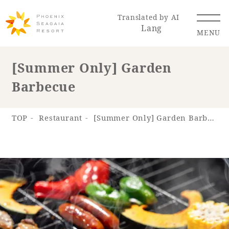
Translated by AI
Lang
MENU
[Summer Only] Garden
Barbecue
Renewal Information
Resort Map
Access
TOP
Restaurant
[Summer Only] Garden Barbecue
Hotel
Restaurant
ACTI
Hot Springs
VITY
& Spas