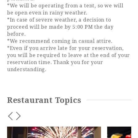
*We will be operating from a tent, so we will
be open even in rainy weather.
*In case of severe weather, a decision to
proceed will be made by 5:00 PM the day
before.
*We recommend coming in casual attire.
*Even if you arrive late for your reservation,
you will be required to leave at the end of your
reservation time. Thank you for your
understanding.
Restaurant Topics