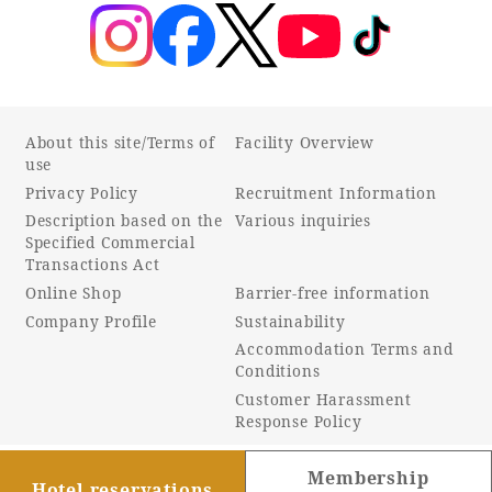
About this site/Terms of
Facility Overview
use
Privacy Policy
Recruitment Information
Description based on the
Various inquiries
Specified Commercial
Transactions Act
Online Shop
Barrier-free information
Company Profile
Sustainability
Accommodation Terms and
Conditions
Customer Harassment
Response Policy
Membership
Hotel reservations