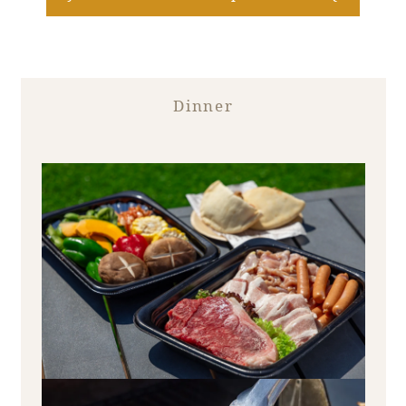
Recommended ways to spend your time
Guest room TOP
Facility
Sightseeing in the area
Rooms recommended for families
Movie Gallery
Facility Guide TOP
Groups and Events
Dinner
Event
PHOENIX SEAGAIA OCEAN TOWER
SEAGAIA Tennis Club
SEAGAIA FOREST CONDOMINIUMS
SEAGAIA FOREST COTTAGES
Online Shop
Sustainability
What's new
Park bus timetable
FAQ