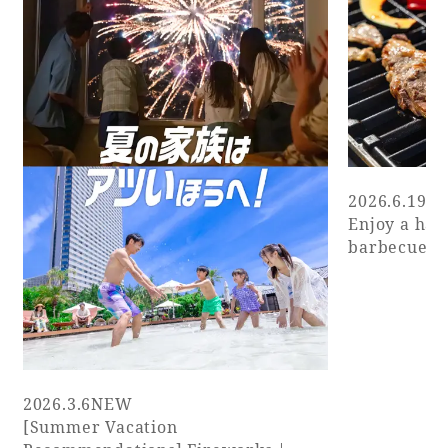
2026.6.19
N
Enjoy a has
barbecue wi
2026.3.6
NEW
[Summer Vacation