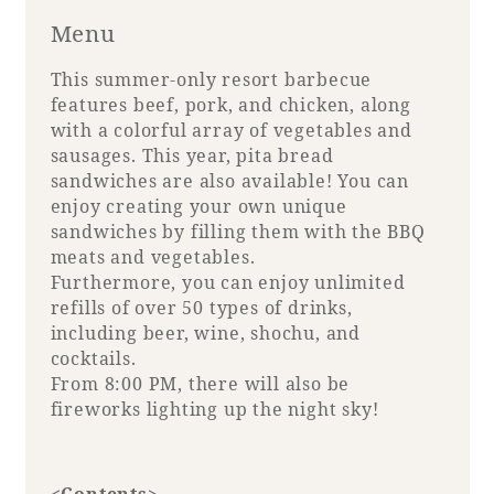
Menu
This summer-only resort barbecue
features beef, pork, and chicken, along
with a colorful array of vegetables and
sausages. This year, pita bread
sandwiches are also available! You can
enjoy creating your own unique
sandwiches by filling them with the BBQ
meats and vegetables.
Furthermore, you can enjoy unlimited
refills of over 50 types of drinks,
including beer, wine, shochu, and
cocktails.
From 8:00 PM, there will also be
fireworks lighting up the night sky!