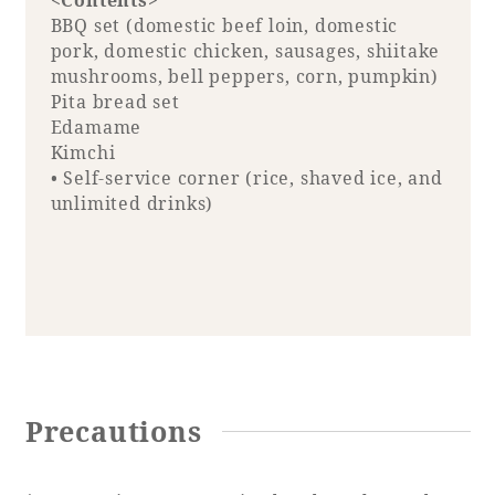
<Contents>
BBQ set (domestic beef loin, domestic
pork, domestic chicken, sausages, shiitake
mushrooms, bell peppers, corn, pumpkin)
Pita bread set
Edamame
Kimchi
• Self-service corner (rice, shaved ice, and
unlimited drinks)
Precautions