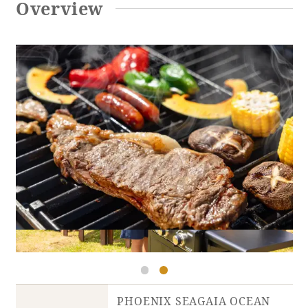
Overview
Adult time at a vast resort
Book a stay
Learn more
SEAGAIA Forest
Condominium
The perfect relaxing trip for the whole
PHOENIX SEAGAIA OCEAN
family