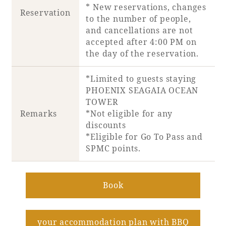
* New reservations, changes
Reservation
to the number of people,
Book a stay
and cancellations are not
accepted after 4:00 PM on
Learn more
the day of the reservation.
*Limited to guests staying
PHOENIX SEAGAIA OCEAN
TOWER
Remarks
*Not eligible for any
discounts
*Eligible for Go To Pass and
SPMC points.
Book
About SEAGAIA
​ ​
About SEAGAIA TOP
Rooms
your accommodation plan with BBQ