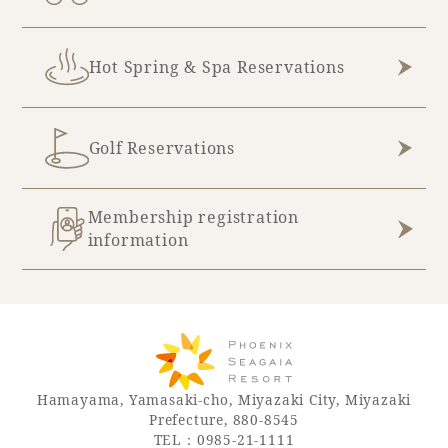
Hot Spring & Spa Reservations
Golf Reservations
Membership registration
information
Hamayama, Yamasaki-cho, Miyazaki City, Miyazaki
Prefecture, 880-8545
TEL：0985-21-1111