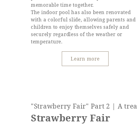
memorable time together.
The indoor pool has also been renovated
with a colorful slide, allowing parents and
children to enjoy themselves safely and
securely regardless of the weather or
temperature.
Learn more
"Strawberry Fair" Part 2 | A tre
Strawberry Fair