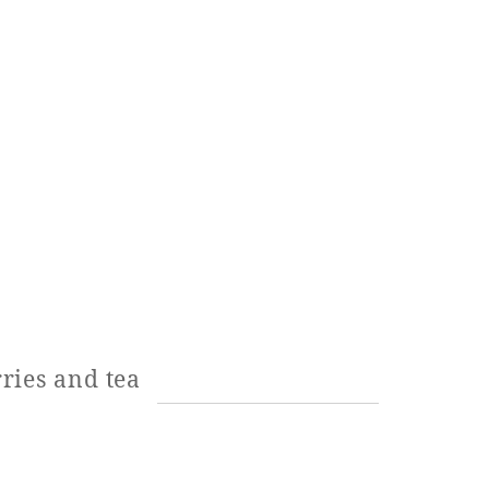
ries and tea