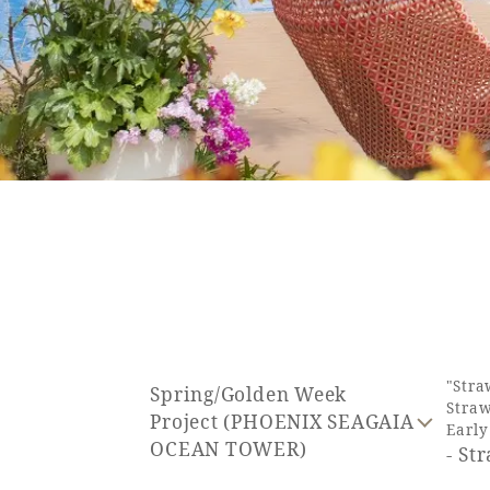
SEAGAIA FOREST
COTTAGES
Private stay in nature
Book a stay
"Stra
Spring/Golden Week
Straw
Learn more
Project (PHOENIX SEAGAIA
Earl
OCEAN TOWER)
- St