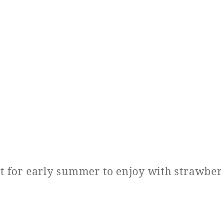
at for early summer to enjoy with strawber