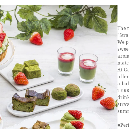
The 
"Str
We p
swee
aroma
matc
At G
offe
a bu
TERR
drink
straw
summ
■Peri