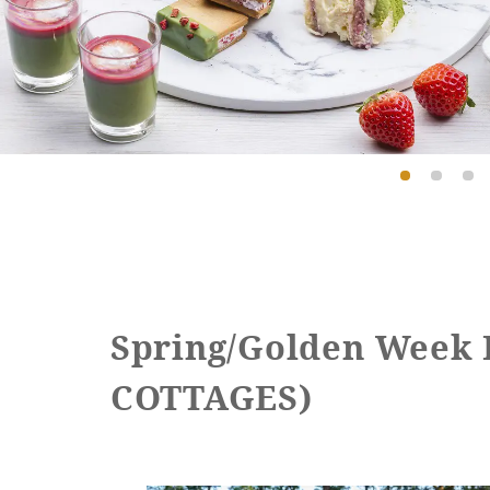
Spring/Golden Week
COTTAGES)