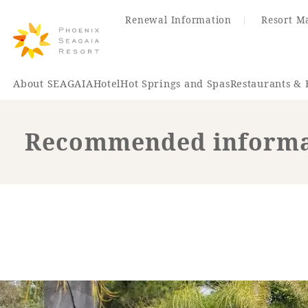
Renewal Information
Resort M
About SEAGAIA
Hotel
Hot Springs and Spas
Restaurants & 
Recommended informat
Renewal Information
Hotel
Restaurant
ACTI
VITY
Hot Sp
& Spas