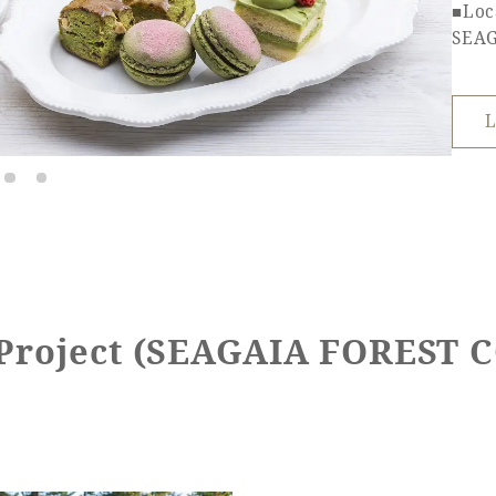
■Loc
SEA
L
 Project (SEAGAIA FOREST