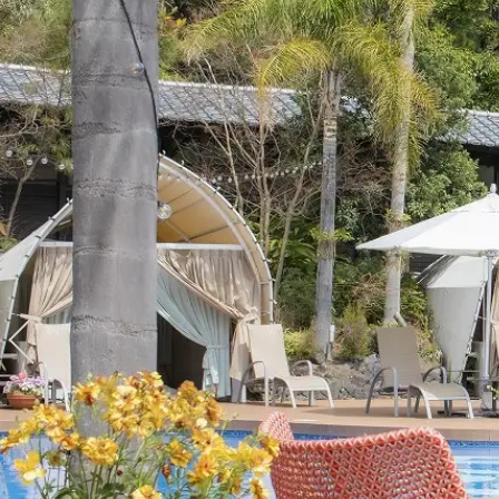
View hotel list
View G
Hotel List
Phoenix
SEAGAIA
Ocean Tower
Adult time at a vast resort
Book a stay
Learn more