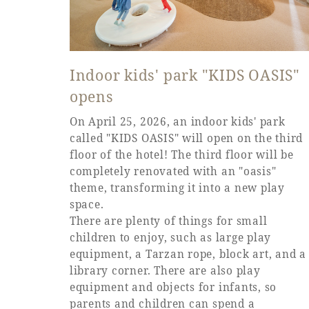
Indoor kids' park "KIDS OASIS"
opens
On April 25, 2026, an indoor kids' park
called "KIDS OASIS" will open on the third
floor of the hotel! The third floor will be
completely renovated with an "oasis"
theme, transforming it into a new play
space.
There are plenty of things for small
children to enjoy, such as large play
equipment, a Tarzan rope, block art, and a
library corner. There are also play
equipment and objects for infants, so
parents and children can spend a