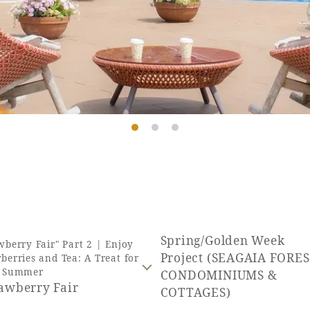
Spring/Golden Week
wberry Fair" Part 2 | Enjoy
Project (SEAGAIA FORE
berries and Tea: A Treat for
y Summer
CONDOMINIUMS &
rawberry Fair
COTTAGES)