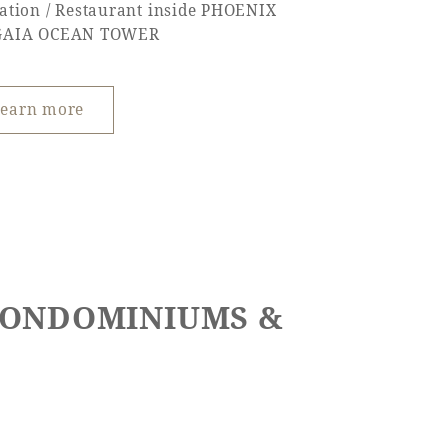
ation / Restaurant inside PHOENIX
GAIA OCEAN TOWER
earn more
 CONDOMINIUMS &