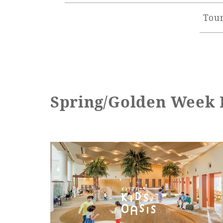
Tour
Spring/Golden Week