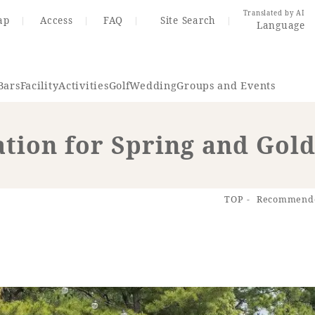
Translated by AI
ap
Access
FAQ
Site Search
Language
Bars
Facility
Activities
Golf
Wedding
Groups and Events
ion for Spring and Gol
Resort Map
Access
TOP
Recommended
rings
Golf
Wedding
Shop
Me
In