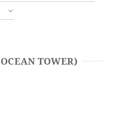
A OCEAN TOWER)