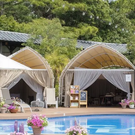
uest Rooms
View facility information
SEAGAIA Forest
Condominium
The perfect relaxing trip for 
family
Book a stay
Learn more