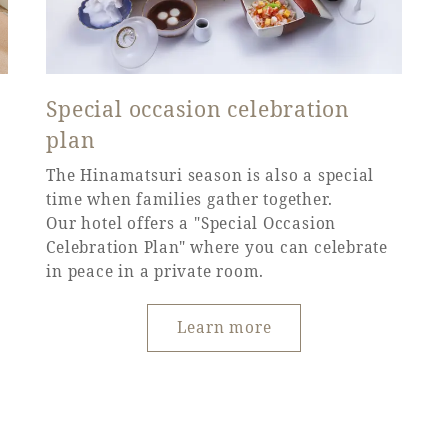
Special occasion celebration
plan
The Hinamatsuri season is also a special
time when families gather together.
Our hotel offers a "Special Occasion
Celebration Plan" where you can celebrate
in peace in a private room.
Learn more