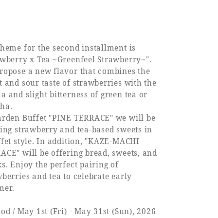
theme for the second installment is
awberry x Tea ~Greenfeel Strawberry~".
ropose a new flavor that combines the
t and sour taste of strawberries with the
 and slight bitterness of green tea or
ha.
arden Buffet "PINE TERRACE" we will be
ring strawberry and tea-based sweets in
ffet style. In addition, "KAZE-MACHI
ACE" will be offering bread, sweets, and
s. Enjoy the perfect pairing of
berries and tea to celebrate early
er.
od / May 1st (Fri) - May 31st (Sun), 2026