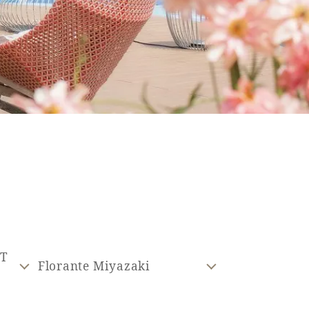
ST
Florante Miyazaki