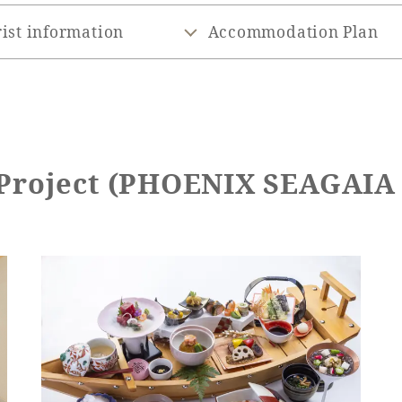
ist information
Accommodation Plan
 Project (PHOENIX SEAGAI