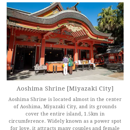
Aoshima Shrine [Miyazaki City]
Aoshima Shrine is located almost in the center
of Aoshima, Miyazaki City, and its grounds
cover the entire island, 1.5km in
circumference. Widely known as a power spot
for love, it attracts many couples and female