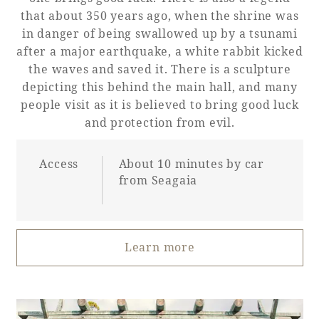
that about 350 years ago, when the shrine was
in danger of being swallowed up by a tsunami
after a major earthquake, a white rabbit kicked
the waves and saved it. There is a sculpture
depicting this behind the main hall, and many
people visit as it is believed to bring good luck
and protection from evil.
Access
About 10 minutes by car
from Seagaia
Learn more