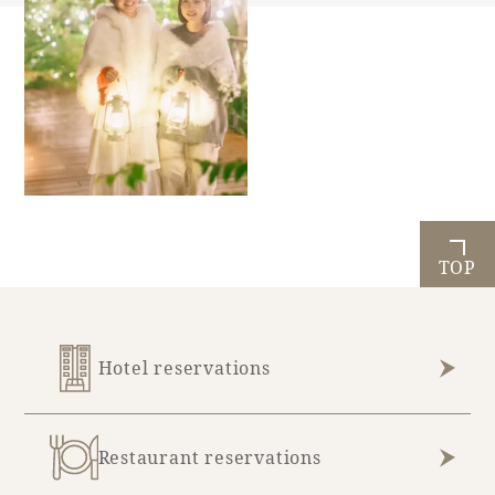
TOP
Hotel reservations
Restaurant reservations