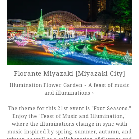
Adult time at a vast resort
Book a stay
Learn more
Florante Miyazaki [Miyazaki City]
Illumination Flower Garden ~ A feast of music
and illuminations ~
SEAGAIA Forest
Condominium
The theme for this 21st event is "Four Seasons."
Enjoy the "Feast of Music and Illumination,"
where the illuminations change in sync with
The perfect relaxing trip for the whole
music inspired by spring, summer, autumn, and
family