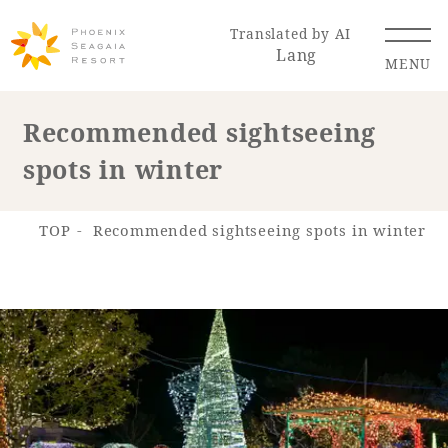
Translated by AI
Lang
MENU
Recommended sightseeing
spots in winter
Renewal Information
Resort Map
Access
TOP
Recommended sightseeing spots in winter
Hotel
Restaurant
ACTI
Hot Springs
VITY
& Spas