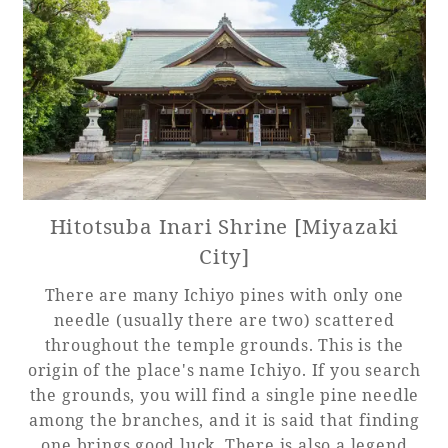
Hitotsuba Inari Shrine [Miyazaki
City]
There are many Ichiyo pines with only one
needle (usually there are two) scattered
throughout the temple grounds. This is the
origin of the place's name Ichiyo. If you search
the grounds, you will find a single pine needle
among the branches, and it is said that finding
one brings good luck. There is also a legend