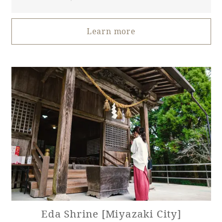
Book a stay
Learn more
Learn more
About SEAGAIA
About SEAGAIA TOP
Eda Shrine [Miyazaki City]
Rooms