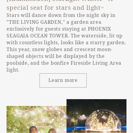
special seat for stars and light~
Stars will dance down from the night sky in
"THE LIVING GARDEN," a garden area
exclusively for guests staying at PHOENIX
SEAGAIA OCEAN TOWER. The waterside, lit up
with countless lights, looks like a starry garden.
This year, snow globes and crescent moon-
shaped objects will be displayed by the
poolside, and the bonfire Fireside Living Area
light.
Learn more