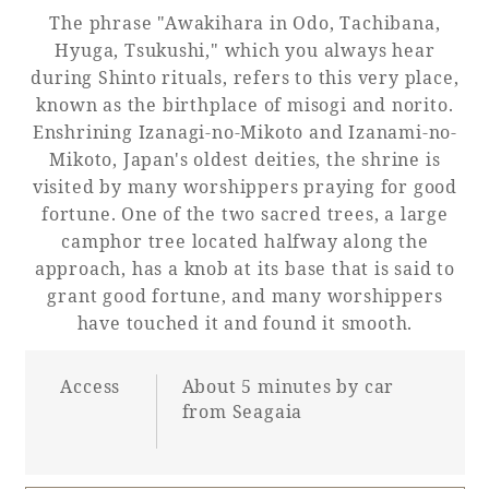
Recommended ways to spend your time
The phrase "Awakihara in Odo, Tachibana,
Guest room TOP
Facility
Sightseeing in the area
Hyuga, Tsukushi," which you always hear
Rooms recommended for families
during Shinto rituals, refers to this very place,
Movie Gallery
Facility Guide TOP
known as the birthplace of misogi and norito.
Groups and Events
Event
Enshrining Izanagi-no-Mikoto and Izanami-no-
PHOENIX SEAGAIA OCEAN TOWER
Mikoto, Japan's oldest deities, the shrine is
SEAGAIA Tennis Club
SEAGAIA FOREST CONDOMINIUMS
visited by many worshippers praying for good
fortune. One of the two sacred trees, a large
SEAGAIA FOREST COTTAGES
Online Shop
camphor tree located halfway along the
approach, has a knob at its base that is said to
grant good fortune, and many worshippers
Sustainability
have touched it and found it smooth.
What's new
Access
About 5 minutes by car
Park bus timetable
from Seagaia
FAQ