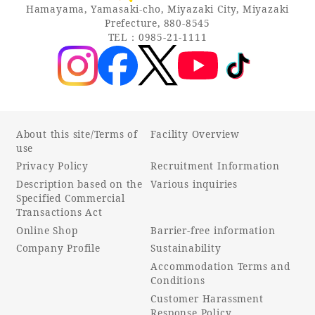
Hamayama, Yamasaki-cho, Miyazaki City, Miyazaki
Prefecture, 880-8545
TEL：0985-21-1111
About this site/Terms of
Facility Overview
use
Privacy Policy
Recruitment Information
Description based on the
Various inquiries
Specified Commercial
Transactions Act
Online Shop
Barrier-free information
Company Profile
Sustainability
Accommodation Terms and
Conditions
Customer Harassment
Response Policy