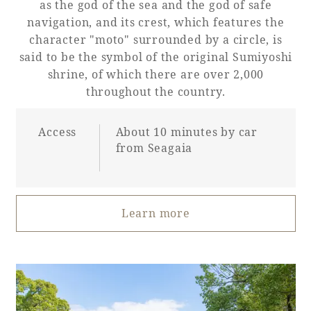
as the god of the sea and the god of safe
navigation, and its crest, which features the
character "moto" surrounded by a circle, is
said to be the symbol of the original Sumiyoshi
shrine, of which there are over 2,000
throughout the country.
Access
About 10 minutes by car
from Seagaia
Learn more