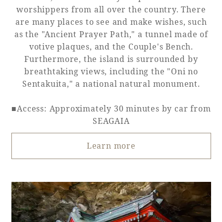
worshippers from all over the country. There
are many places to see and make wishes, such
as the "Ancient Prayer Path," a tunnel made of
votive plaques, and the Couple's Bench.
Furthermore, the island is surrounded by
breathtaking views, including the "Oni no
Sentakuita," a national natural monument.
■Access: Approximately 30 minutes by car from
SEAGAIA
Learn more