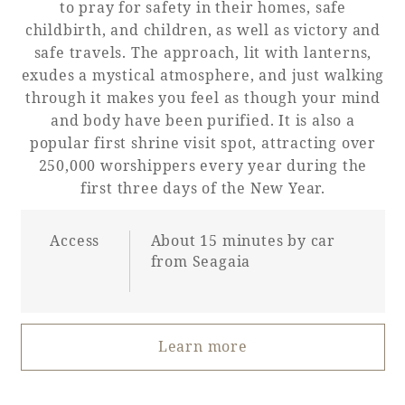
to pray for safety in their homes, safe
childbirth, and children, as well as victory and
safe travels. The approach, lit with lanterns,
exudes a mystical atmosphere, and just walking
through it makes you feel as though your mind
and body have been purified. It is also a
popular first shrine visit spot, attracting over
250,000 worshippers every year during the
first three days of the New Year.
Access
About 15 minutes by car
from Seagaia
Learn more