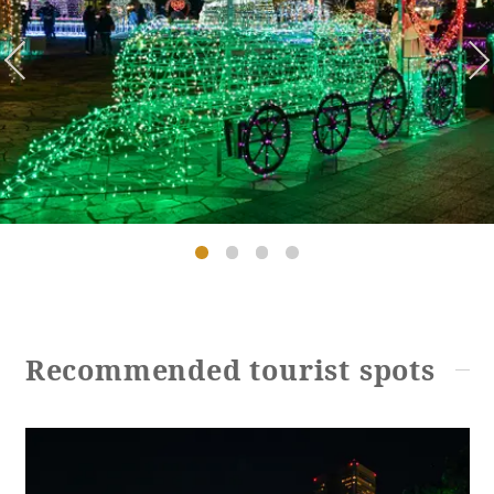
Golf
Wedding
Shop
Membership
Information
View hotel list
View Guest Rooms
View facility
information
Hotel List
Recommended tourist spots
Phoenix
SEAGAIA
Ocean Tower