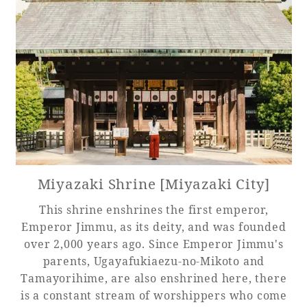
Miyazaki Shrine [Miyazaki City]
This shrine enshrines the first emperor,
Emperor Jimmu, as its deity, and was founded
over 2,000 years ago. Since Emperor Jimmu's
parents, Ugayafukiaezu-no-Mikoto and
Tamayorihime, are also enshrined here, there
is a constant stream of worshippers who come