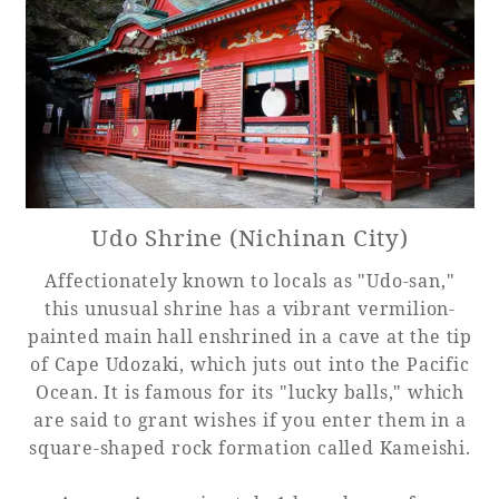
Udo Shrine (Nichinan City)
Affectionately known to locals as "Udo-san,"
this unusual shrine has a vibrant vermilion-
painted main hall enshrined in a cave at the tip
of Cape Udozaki, which juts out into the Pacific
Ocean. It is famous for its "lucky balls," which
are said to grant wishes if you enter them in a
square-shaped rock formation called Kameishi.