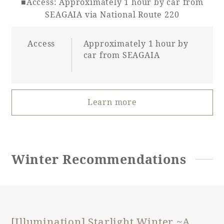
■Access: Approximately 1 hour by car from
SEAGAIA via National Route 220
Access
Approximately 1 hour by
car from SEAGAIA
Learn more
Winter Recommendations
[Illumination] Starlight Winter ~A