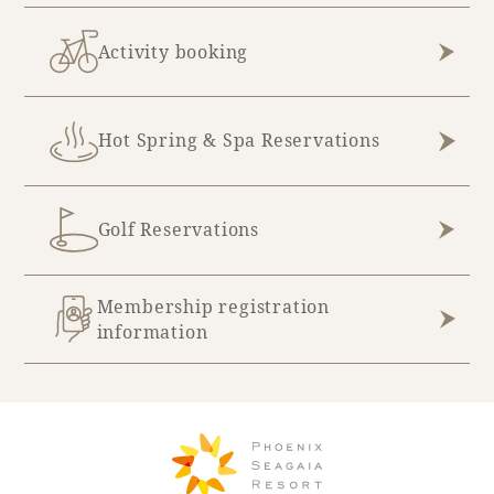
Activity booking
Hot Spring & Spa Reservations
Golf Reservations
Membership registration
information