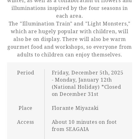
winter, as well as a collaboration of flowers and
illuminations inspired by the four seasons in
each area.
The "Illumination Train" and "Light Monsters,"
Book a stay
which are hugely popular with children, will
also be on display. There will also be warm
Learn more
gourmet food and workshops, so everyone from
adults to children can enjoy themselves.
Period
Friday, December 5th, 2025
- Monday, January 12th
SEAGAIA FOREST
(National Holiday) *Closed
COTTAGES
on December 31st
Place
Florante Miyazaki
Access
About 10 minutes on foot
Private stay in nature
from SEAGAIA