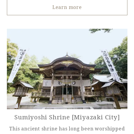
Learn more
Sumiyoshi Shrine [Miyazaki City]
This ancient shrine has long been worshipped