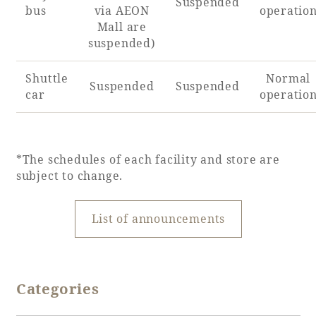
Suspended
bus
via AEON
operatio
Mall are
suspended)
Shuttle
Normal
Suspended
Suspended
car
operatio
*The schedules of each facility and store are
subject to change.
List of announcements
Categories