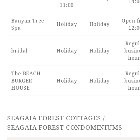
14:0
Recommended ways to spend your time
11:00
Guest room TOP
Facility
Sightseeing in the area
Banyan Tree
Open 
Rooms recommended for families
Holiday
Holiday
Movie Gallery
Spa
12:0
Facility Guide TOP
Groups and Events
Event
PHOENIX SEAGAIA OCEAN TOWER
Regul
SEAGAIA Tennis Club
SEAGAIA FOREST CONDOMINIUMS
bridal
Holiday
Holiday
busin
hou
SEAGAIA FOREST COTTAGES
Online Shop
The BEACH
Regul
BURGER
Holiday
Holiday
busin
Sustainability
HOUSE
hou
What's new
Park bus timetable
SEAGAIA FOREST COTTAGES /
FAQ
SEAGAIA FOREST CONDOMINIUMS