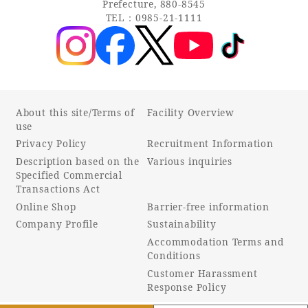
Prefecture, 880-8545
TEL：0985-21-1111
About this site/Terms of
Facility Overview
use
Privacy Policy
Recruitment Information
Description based on the
Various inquiries
Specified Commercial
Transactions Act
Online Shop
Barrier-free information
Company Profile
Sustainability
Accommodation Terms and
Conditions
Customer Harassment
Response Policy