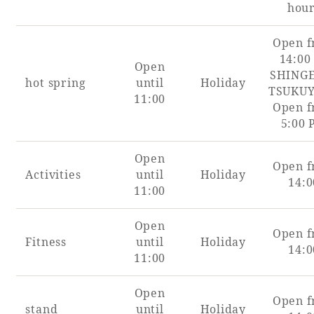
hou
Book a stay
Open 
14:00
Open
Learn more
SHING
hot spring
until
Holiday
TSUKU
11:00
Open 
5:00
Open
Open 
Activities
until
Holiday
14:0
11:00
Open
Open 
Fitness
until
Holiday
14:0
11:00
About SEAGAIA
Open
About SEAGAIA TOP
Open 
Rooms
stand
until
Holiday