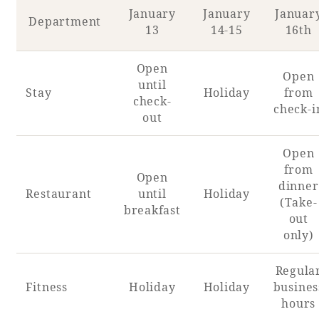
January
January
Januar
Department
13
14-15
16th
Open
Open
until
Stay
Holiday
from
check-
check-i
out
Open
from
Open
dinner
Restaurant
until
Holiday
(Take-
breakfast
out
only)
Regula
Fitness
Holiday
Holiday
busines
hours