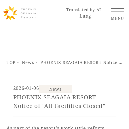
Translated by AI
Lang
MENU
Renewal Information
TOP
News
PHOENIX SEAGAIA RESORT Notice of "All Facilities Closed"
Resort Map
Access
2026-01-06
News
PHOENIX SEAGAIA RESORT
Hotel
Restaurant
ACTI
Hot Springs
Notice of "All Facilities Closed"
VITY
& Spas
As part of the resort's work style reform,