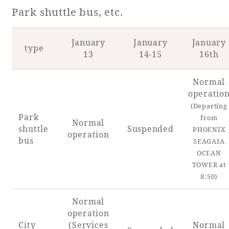
Park shuttle bus, etc.
January
January
January
type
13
14-15
16th
Normal
operatio
(Departing
Park
from
Normal
shuttle
Suspended
PHOENIX
operation
bus
SEAGAIA
OCEAN
TOWER at
8:50)
Normal
operation
City
(Services
Normal