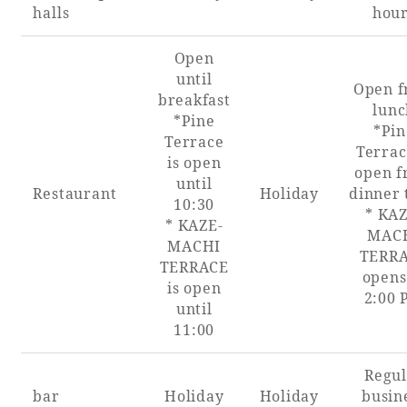
halls
hou
Open
until
Book a stay
Open 
breakfast
lunc
*Pine
*Pin
Learn more
Terrace
Terrac
is open
open 
until
Restaurant
Holiday
dinner 
10:30
* KAZ
* KAZE-
MAC
MACHI
SEAGAIA FOREST
TERR
TERRACE
COTTAGES
opens
is open
2:00
until
11:00
Private stay in nature
Regul
bar
Holiday
Holiday
busin