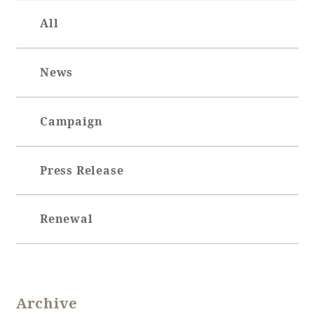
All
News
Campaign
Press Release
Renewal
Archive