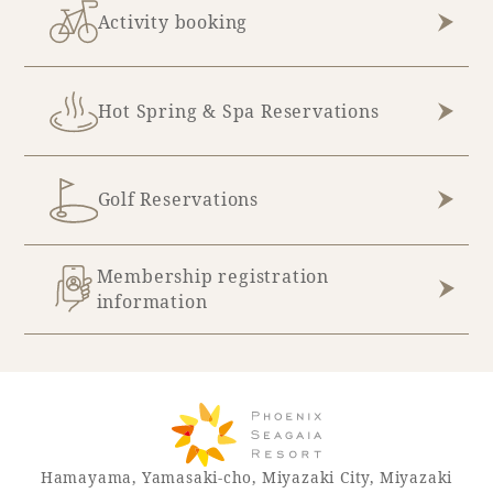
Activity booking
Hot Spring & Spa Reservations
Golf Reservations
Membership registration
information
Hamayama, Yamasaki-cho, Miyazaki City, Miyazaki