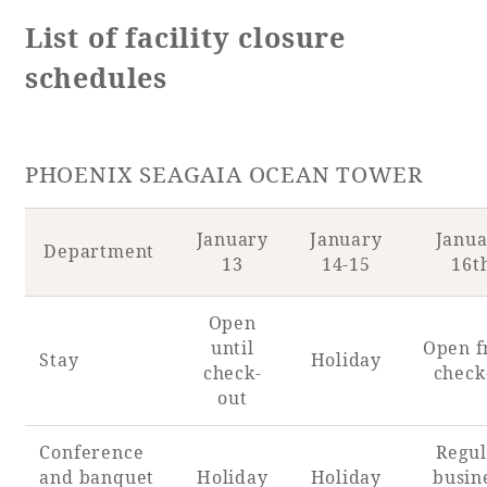
List of facility closure
Adult time at a vast resort
schedules
Book a stay
PHOENIX SEAGAIA OCEAN TOWER
Learn more
January
January
Janu
Department
13
14-15
16t
Open
SEAGAIA Forest
until
Open 
Stay
Holiday
Condominium
check-
check
out
Conference
Regul
The perfect relaxing trip for the whole
and banquet
Holiday
Holiday
busin
family