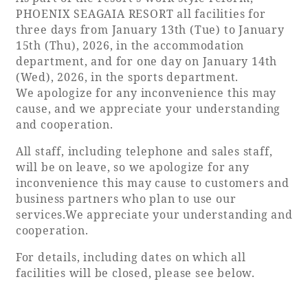
PHOENIX SEAGAIA RESORT all facilities for
three days from January 13th (Tue) to January
Golf
Wedding
Shop
Membership
15th (Thu), 2026, in the accommodation
Information
department, and for one day on January 14th
(Wed), 2026, in the sports department.
We apologize for any inconvenience this may
View hotel list
View Guest Rooms
cause, and we appreciate your understanding
and cooperation.
View facility
information
All staff, including telephone and sales staff,
will be on leave, so we apologize for any
inconvenience this may cause to customers and
Hotel List
business partners who plan to use our
services.We appreciate your understanding and
cooperation.
Phoenix
For details, including dates on which all
SEAGAIA
facilities will be closed, please see below.
Ocean Tower