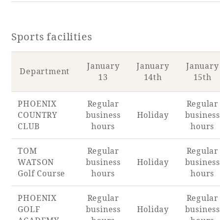
Sports facilities
January
January
January
Department
13
14th
15th
PHOENIX
Regular
Regular
COUNTRY
business
Holiday
business
CLUB
hours
hours
TOM
Regular
Regular
WATSON
business
Holiday
business
Golf Course
hours
hours
PHOENIX
Regular
Regular
GOLF
business
Holiday
business