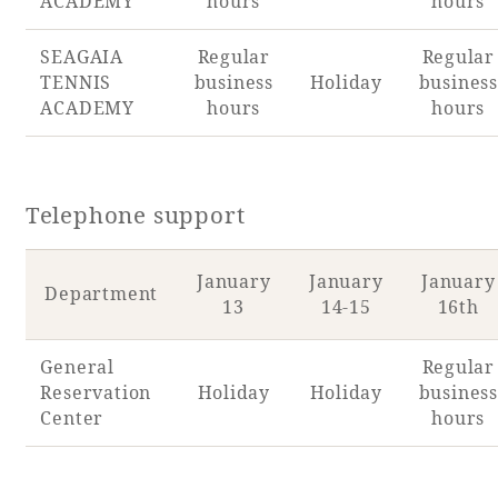
ACADEMY
hours
hours
SEAGAIA
Regular
Regular
TENNIS
business
Holiday
business
ACADEMY
hours
hours
Telephone support
January
January
January
Department
13
14-15
16th
General
Regular
Reservation
Holiday
Holiday
business
Center
hours