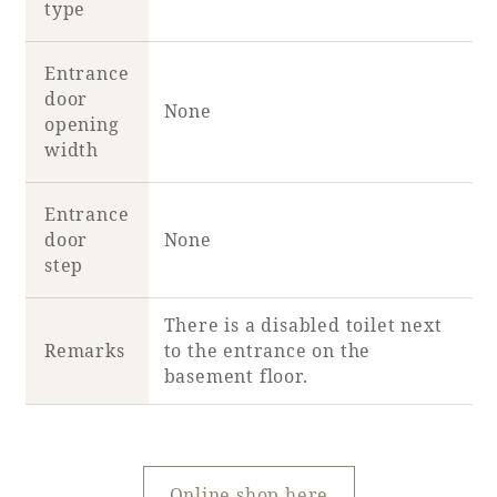
type
Entrance
door
None
opening
width
Entrance
door
None
step
There is a disabled toilet next
Remarks
to the entrance on the
basement floor.
Online shop here