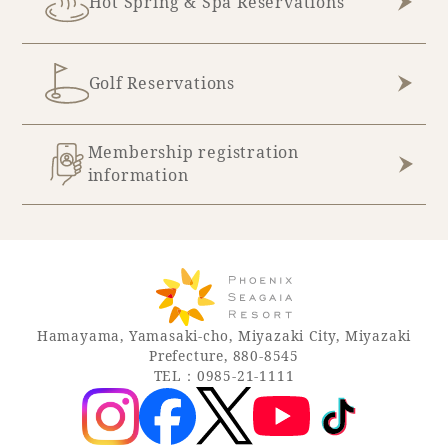
Hot Spring & Spa Reservations
Golf Reservations
Membership registration
information
Hamayama, Yamasaki-cho, Miyazaki City, Miyazaki
Prefecture, 880-8545
TEL：0985-21-1111