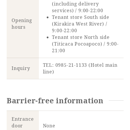
(including delivery
services) / 9:00-22:00
Tenant store South side
Opening
(Kirakira West River) /
hours
9:00-22:00
Tenant store North side
(Titicaca Pocoapoco) / 9:00-
21:00
TEL: 0985-21-1133 (Hotel main
Inquiry
line)
Barrier-free information
Entrance
door
None