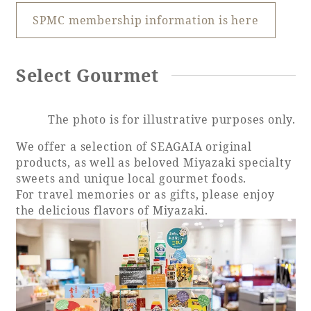
SPMC membership information is here
Book a stay
Select Gourmet
Learn more
The photo is for illustrative purposes only.
We offer a selection of SEAGAIA original
products, as well as beloved Miyazaki specialty
sweets and unique local gourmet foods.
SEAGAIA FOREST
For travel memories or as gifts, please enjoy
COTTAGES
the delicious flavors of Miyazaki.
Private stay in nature