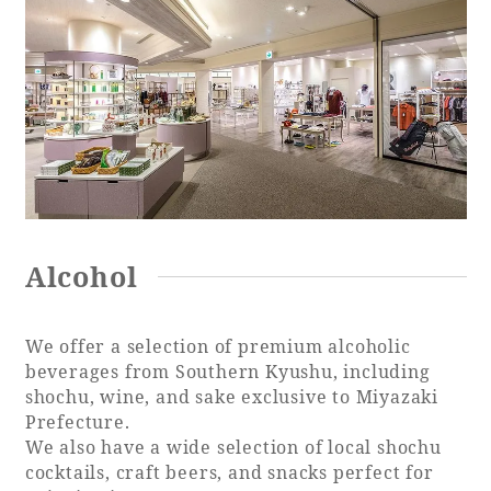
Alcohol
We offer a selection of premium alcoholic
beverages from Southern Kyushu, including
shochu, wine, and sake exclusive to Miyazaki
Prefecture.
We also have a wide selection of local shochu
cocktails, craft beers, and snacks perfect for