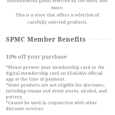
miscellaneous goods selected by the hotel, and
more.
Adult time at a vast resort
This is a store that offers a selection of
carefully selected products.
Book a stay
SPMC Member Benefits
Learn more
10% off your purchase
*Please present your membership card or the
digital membership card on SEAGAIA official
app at the time of payment.
SEAGAIA Forest
*Some products are not eligible for discounts,
Condominium
including tenant and event stores, alcohol, and
pottery.
*Cannot be used in conjunction with other
The perfect relaxing trip for the whole
discount services.
family