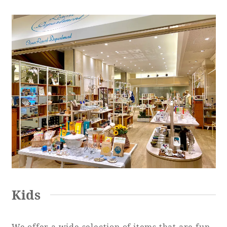
Kids
We offer a wide selection of items that are fun