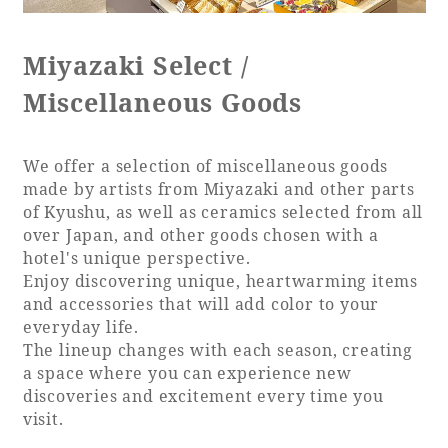
Recommended ways to spend your time
Guest room TOP
Facility
Sightseeing in the area
Miyazaki Select /
Rooms recommended for families
Movie Gallery
Facility Guide TOP
Miscellaneous Goods
Groups and Events
Event
PHOENIX SEAGAIA OCEAN TOWER
SEAGAIA Tennis Club
SEAGAIA FOREST CONDOMINIUMS
We offer a selection of miscellaneous goods
made by artists from Miyazaki and other parts
SEAGAIA FOREST COTTAGES
of Kyushu, as well as ceramics selected from all
Online Shop
over Japan, and other goods chosen with a
hotel's unique perspective.
Sustainability
Enjoy discovering unique, heartwarming items
and accessories that will add color to your
everyday life.
What's new
The lineup changes with each season, creating
Park bus timetable
a space where you can experience new
FAQ
discoveries and excitement every time you
visit.