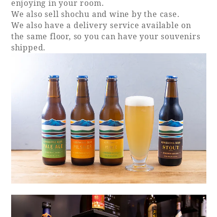
enjoying in your room.
We also sell shochu and wine by the case.
We also have a delivery service available on
the same floor, so you can have your souvenirs
shipped.