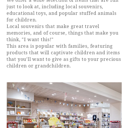
just to look at, including local souvenirs,
educational toys, and popular stuffed animals
for children.
Local souvenirs that make great travel
memories, and of course, things that make you
think, "I want this!"
This area is popular with families, featuring
products that will captivate children and items
that you'll want to give as gifts to your precious
children or grandchildren.