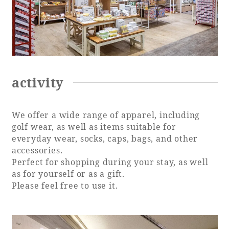
activity
We offer a wide range of apparel, including
golf wear, as well as items suitable for
everyday wear, socks, caps, bags, and other
accessories.
Perfect for shopping during your stay, as well
as for yourself or as a gift.
Please feel free to use it.