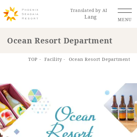
Translated by AI
Lang
MENU
Ocean Resort Department
Renewal Information
TOP
Facility
Ocean Resort Department
Resort Map
Access
Hotel
Restaurant
ACTI
Hot Springs
VITY
& Spas