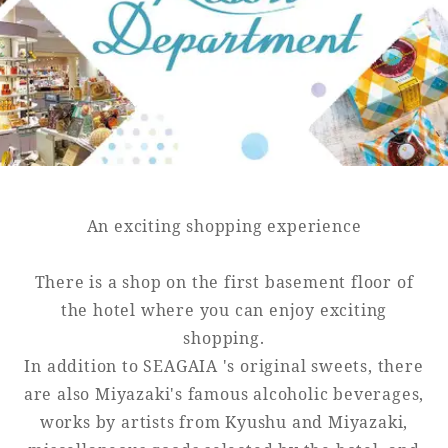
Golf
Wedding
Shop
Membership
Information
View hotel list
View Guest Rooms
View facility
information
An exciting shopping experience
There is a shop on the first basement floor of
Hotel List
the hotel where you can enjoy exciting
shopping.
Phoenix
In addition to SEAGAIA 's original sweets, there
SEAGAIA
are also Miyazaki's famous alcoholic beverages,
Ocean Tower
works by artists from Kyushu and Miyazaki,