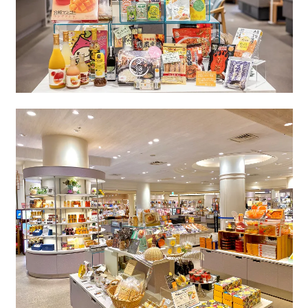
Book a stay
Learn more
About SEAGAIA
About SEAGAIA TOP
Rooms