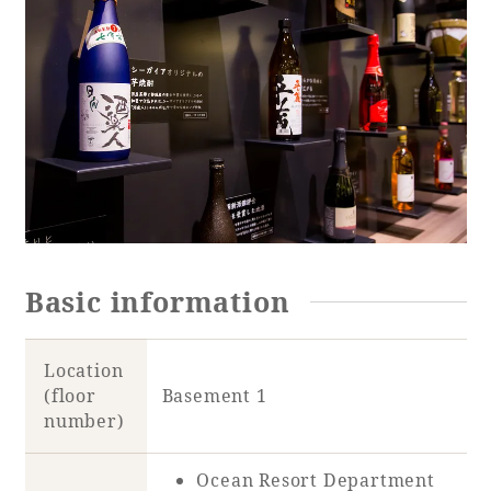
Basic information
Location
(floor
Basement 1
number)
Ocean Resort Department