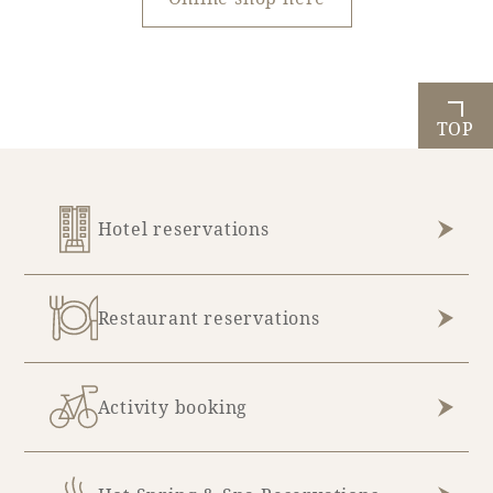
TOP
Hotel reservations
Restaurant reservations
Activity booking